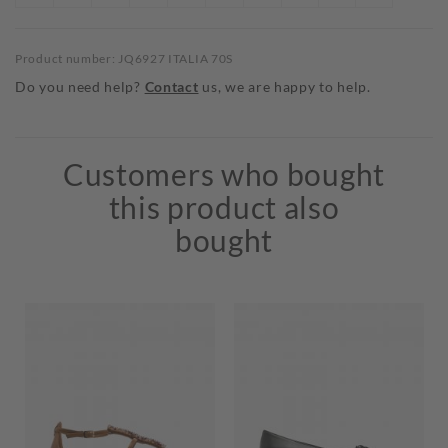
Product number: JQ6927 ITALIA 70S
Do you need help?
Contact
us, we are happy to help.
Customers who bought
this product also
bought