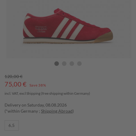
120,00 €
75,00
€
Save 38%
incl. VAT, excl
Shipping
(free shipping within Germany)
Delivery on Saturday, 08.08.2026
(*within Germany ;
Shipping Abroad
)
6,5