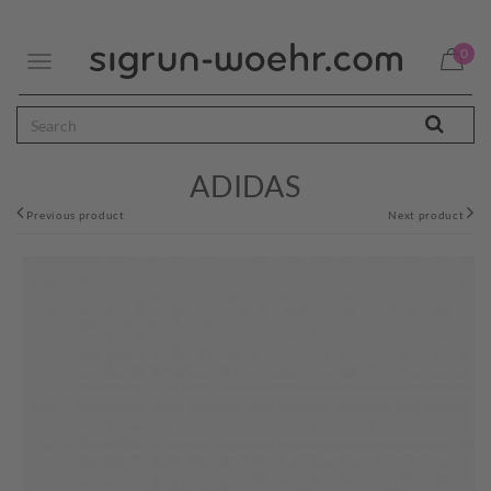
0
Toggle
navigation
ADIDAS
Previous product
Next product