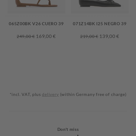
065Z00BK V26 CUERO 39
071Z14BK I25 NEGRO 39
169,00 €
139,00 €
249,00 €
219,00 €
*incl. VAT, plus
delivery
(within Germany free of charge)
Don't miss