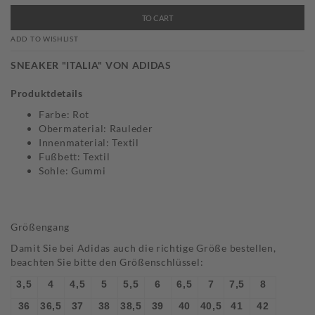
TO CART
ADD TO WISHLIST
SNEAKER "ITALIA" VON ADIDAS
Produktdetails
Farbe: Rot
Obermaterial: Rauleder
Innenmaterial: Textil
Fußbett: Textil
Sohle: Gummi
Größengang
Damit Sie bei Adidas auch die richtige Größe bestellen,
beachten Sie bitte den Größenschlüssel:
3,5
4
4,5
5
5,5
6
6,5
7
7,5
8
36
36,5
37
38
38,5
39
40
40,5
41
42