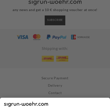
any news and get a 10 € shopping voucher at once!
SUBSCRIBE
Shipping with:
Secure Payment
Delivery
Contact
Right of Withdrawal
Withdraw Contract