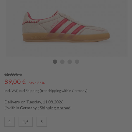
120,00 €
89,00
€
Save 26%
incl. VAT, excl
Shipping
(free shipping within Germany)
Delivery on Tuesday, 11.08.2026
(*within Germany ;
Shipping Abroad
)
4
4,5
5