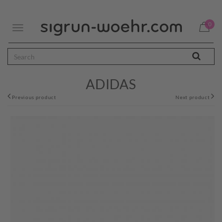
0
Toggle
navigation
ADIDAS
Previous product
Next product