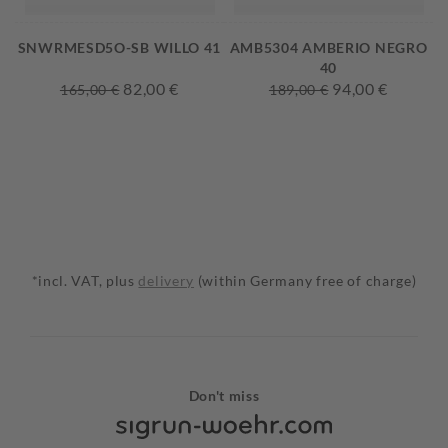
SNWRMESD5O-SB WILLO 41
AMB5304 AMBERIO NEGRO
40
82,00 €
94,00 €
165,00 €
189,00 €
*incl. VAT, plus
delivery
(within Germany free of charge)
Don't miss