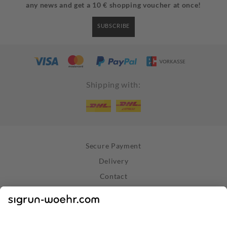
any news and get a 10 € shopping voucher at once!
SUBSCRIBE
Shipping with:
Secure Payment
Delivery
Contact
Right of Withdrawal
Withdraw Contract
Privacy Policy