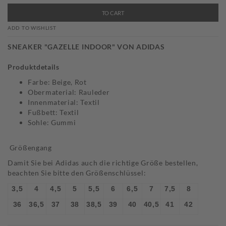
TO CART
ADD TO WISHLIST
SNEAKER "GAZELLE INDOOR" VON ADIDAS
Produktdetails
Farbe: Beige, Rot
Obermaterial: Rauleder
Innenmaterial: Textil
Fußbett: Textil
Sohle: Gummi
Größengang
Damit Sie bei Adidas auch die richtige Größe bestellen,
beachten Sie bitte den Größenschlüssel:
3,5
4
4,5
5
5,5
6
6,5
7
7,5
8
36
36,5
37
38
38,5
39
40
40,5
41
42