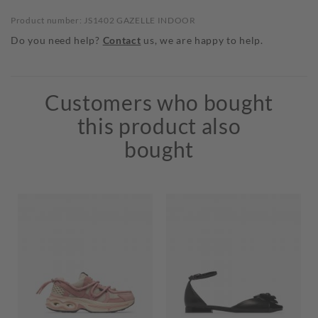
Product number: JS1402 GAZELLE INDOOR
Do you need help?
Contact
us, we are happy to help.
Customers who bought
this product also
bought