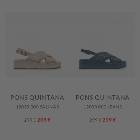
PONS QUINTANA
PONS QUINTANA
12033 000 SALINAS
12033 000 JEANS
209 €
*
209 €
*
299 €
299 €