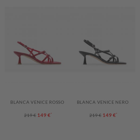
BLANCA VENICE ROSSO
BLANCA VENICE NERO
149 €
*
149 €
*
219 €
219 €