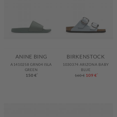
ANINE BING
BIRKENSTOCK
A1410258 GRN04 ISLA
1030374 ARIZONA BABY
GREEN
BLUE
150 €
*
109 €
*
160 €