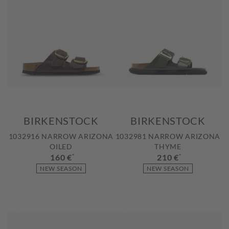
BIRKENSTOCK
BIRKENSTOCK
1032916 NARROW ARIZONA
1032981 NARROW ARIZONA
OILED
THYME
160 €
*
210 €
*
NEW SEASON
NEW SEASON