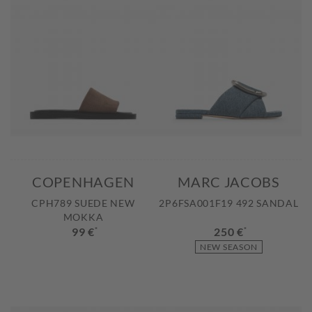
COPENHAGEN
MARC JACOBS
CPH789 SUEDE NEW
2P6FSA001F19 492 SANDAL
MOKKA
99 €
*
250 €
*
NEW SEASON