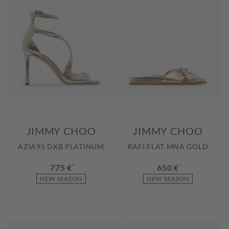
JIMMY CHOO
JIMMY CHOO
AZIA95 DXB PLATINUM
RAFI FLAT MNA GOLD
775 €
*
650 €
*
NEW SEASON
NEW SEASON