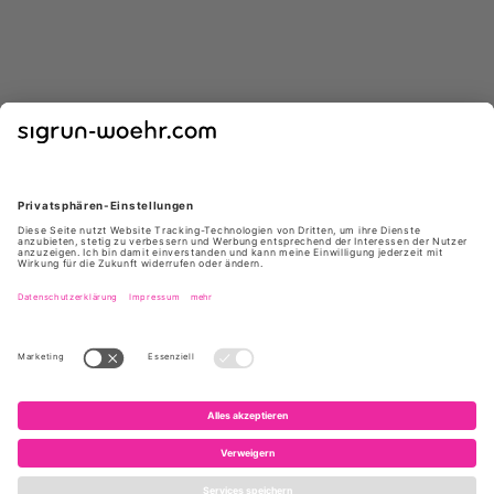
CARRIE LATT
CARRIE LATT
5459 RINA CUOIO
5459 RINA NERO
159 €
*
159 €
*
229 €
229 €