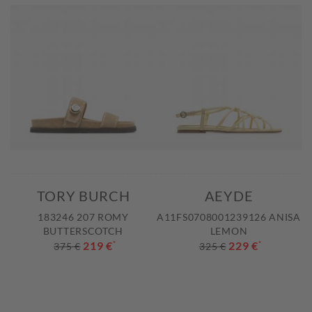
TORY BURCH
AEYDE
183246 207 ROMY
A11FS0708001239126 ANISA
BUTTERSCOTCH
LEMON
219 €
*
229 €
*
375 €
325 €