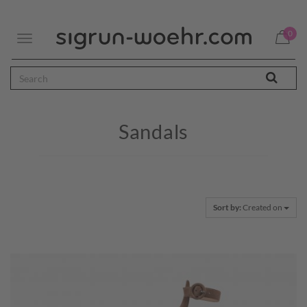
0
Toggle
navigation
Sandals
Sort by:
Created on