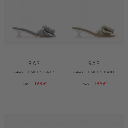
RAS
RAS
8449 HEMPEN GREY
8449 HEMPEN KAKI
169 €
*
169 €
*
249 €
249 €