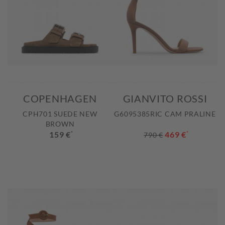
COPENHAGEN
GIANVITO ROSSI
CPH701 SUEDE NEW
G6095385RIC CAM PRALINE
BROWN
159 €
*
469 €
*
790 €