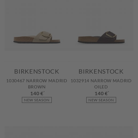
BIRKENSTOCK
BIRKENSTOCK
1030467 NARROW MADRID
1032914 NARROW MADRID
BROWN
OILED
140 €
*
140 €
*
NEW SEASON
NEW SEASON