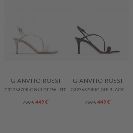
GIANVITO ROSSI
GIANVITO ROSSI
G3276870RIC NUI OFFWHITE
G3276870RIC NUI BLACK
449 €
*
449 €
*
750 €
750 €