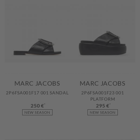
MARC JACOBS
MARC JACOBS
2P6FSA001F17 001 SANDAL
2P6FSA001F23 001
PLATFORM
250 €
*
295 €
*
NEW SEASON
NEW SEASON