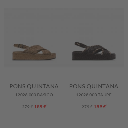
PONS QUINTANA
PONS QUINTANA
12028 000 BASICO
12028 000 TAUPE
189 €
*
189 €
*
279 €
279 €