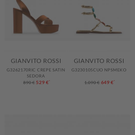
GIANVITO ROSSI
GIANVITO ROSSI
G3262170RIC CREPE SATIN
G3230105CUO NPSMEKO
SEDORA
529 €
*
649 €
*
890 €
1.090 €