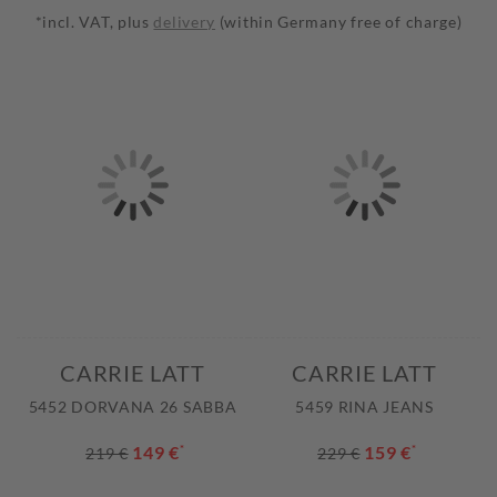
*incl. VAT, plus
delivery
(within Germany free of charge)
CARRIE LATT
CARRIE LATT
5452 DORVANA 26 SABBA
5459 RINA JEANS
149 €
*
159 €
*
219 €
229 €