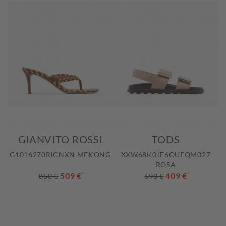
GIANVITO ROSSI
TODS
G1016270RICNXN MEKONG
XXW68K0JE6OUFQM027
ROSA
509 €
*
409 €
*
850 €
690 €