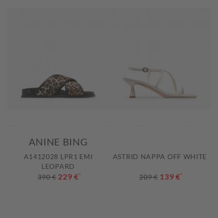
ANINE BING
A1412028 LPR1 EMI
ASTRID NAPPA OFF WHITE
LEOPARD
229 €
*
139 €
*
390 €
209 €