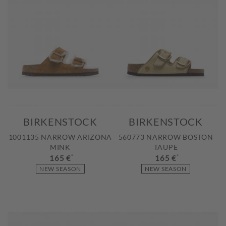
BIRKENSTOCK
BIRKENSTOCK
1001135 NARROW ARIZONA
560773 NARROW BOSTON
MINK
TAUPE
165 €
*
165 €
*
NEW SEASON
NEW SEASON