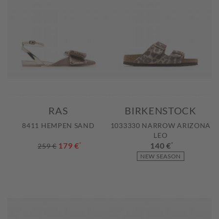
RAS
BIRKENSTOCK
8411 HEMPEN SAND
1033330 NARROW ARIZONA
LEO
179 €
*
140 €
*
259 €
NEW SEASON