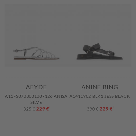
AEYDE
ANINE BING
A11FS0708001007126 ANISA
A1411902 BLK1 JESS BLACK
SILVE
229 €
*
229 €
*
325 €
390 €