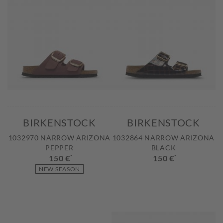
BIRKENSTOCK
BIRKENSTOCK
1032970 NARROW ARIZONA
1032864 NARROW ARIZONA
PEPPER
BLACK
150 €
*
150 €
*
NEW SEASON