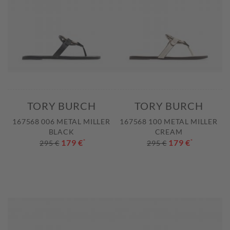
TORY BURCH
TORY BURCH
167568 006 METAL MILLER
167568 100 METAL MILLER
BLACK
CREAM
179 €
*
179 €
*
295 €
295 €