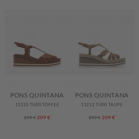
PONS QUINTANA
PONS QUINTANA
11223 TU00 TOFFEE
11212 TU00 TAUPE
209 €
*
209 €
*
299 €
299 €