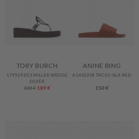
TORY BURCH
ANINE BING
179519 053 MILLER WEDGE
A1410258 TRC01 ISLA RED
SILVER
189 €
*
150 €
*
320 €