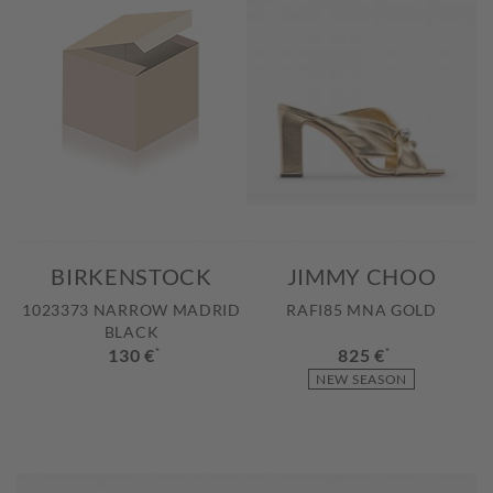
BIRKENSTOCK
JIMMY CHOO
1023373 NARROW MADRID
RAFI85 MNA GOLD
BLACK
130 €
*
825 €
*
NEW SEASON