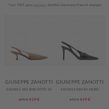
*incl. VAT, plus
delivery
(within Germany free of charge)
GIUSEPPE ZANOTTI
GIUSEPPE ZANOTTI
E650015 002 BISCOTTO 50
E650012 004 85 NERO
419 €
*
419 €
*
695 €
695 €