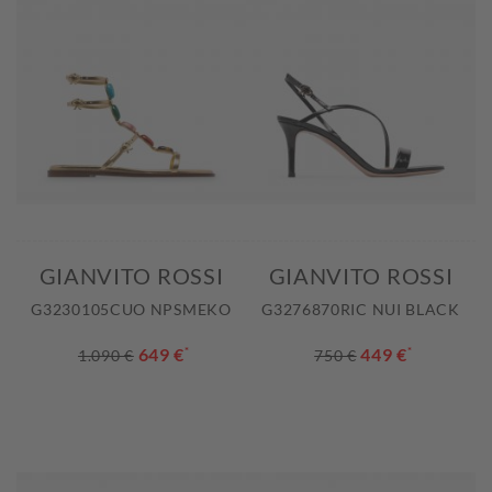
GIANVITO ROSSI
GIANVITO ROSSI
G3230105CUO NPSMEKO
G3276870RIC NUI BLACK
649 €
*
449 €
*
1.090 €
750 €