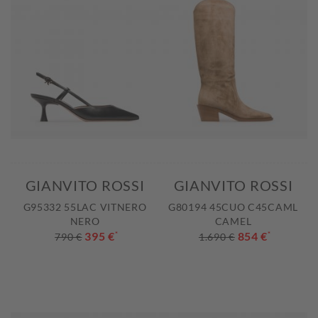
GIANVITO ROSSI
GIANVITO ROSSI
G95332 55LAC VITNERO
G80194 45CUO C45CAML
NERO
CAMEL
395 €
*
854 €
*
790 €
1.690 €