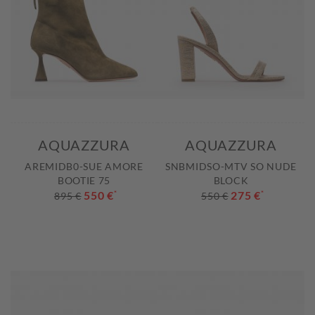
AQUAZZURA
AQUAZZURA
AREMIDB0-SUE AMORE
SNBMIDSO-MTV SO NUDE
BOOTIE 75
BLOCK
550 €
*
275 €
*
895 €
550 €