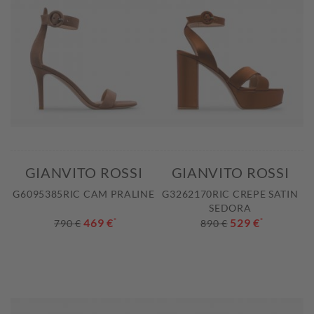
GIANVITO ROSSI
GIANVITO ROSSI
G6095385RIC CAM PRALINE
G3262170RIC CREPE SATIN
SEDORA
469 €
*
529 €
*
790 €
890 €