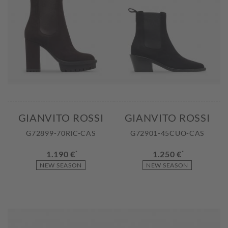
GIANVITO ROSSI
GIANVITO ROSSI
G72899-70RIC-CAS
G72901-45CUO-CAS
1.190 €
*
1.250 €
*
NEW SEASON
NEW SEASON