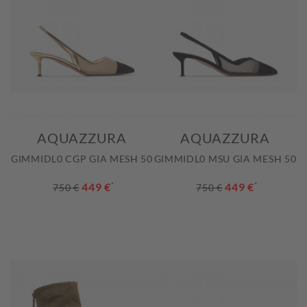
AQUAZZURA
AQUAZZURA
GIMMIDL0 CGP GIA MESH 50
GIMMIDL0 MSU GIA MESH 50
449 €
*
449 €
*
750 €
750 €