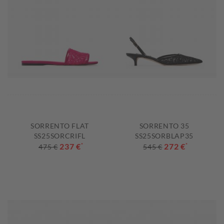
SORRENTO FLAT
SORRENTO 35
SS25SORCRIFL
SS25SORBLAP35
237 €
*
272 €
*
475 €
545 €