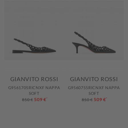
GIANVITO ROSSI
GIANVITO ROSSI
G9561705RICNXF NAPPA
G9560755RICNXF NAPPA
SOFT
SOFT
509 €
*
509 €
*
850 €
850 €