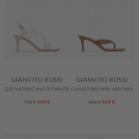
GIANVITO ROSSI
GIANVITO ROSSI
G3276870RIC NUI OFFWHITE
G1016270RICNXN MEKONG
449 €
*
509 €
*
750 €
850 €