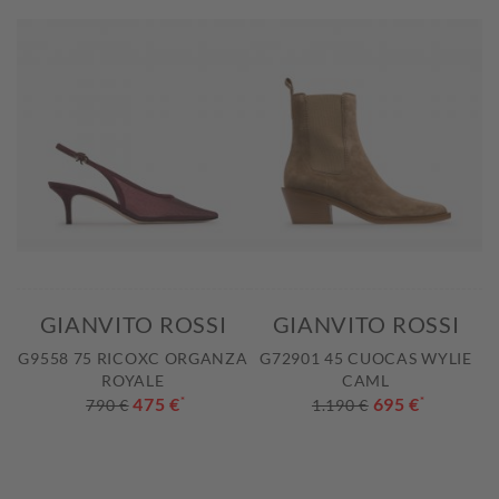
GIANVITO ROSSI
GIANVITO ROSSI
G9558 75 RICOXC ORGANZA
G72901 45 CUOCAS WYLIE
ROYALE
CAML
475 €
*
695 €
*
790 €
1.190 €