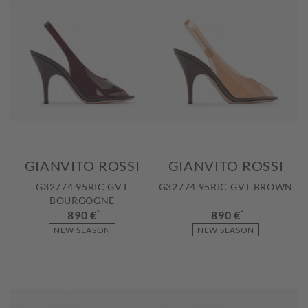
GIANVITO ROSSI
GIANVITO ROSSI
G32774 95RIC GVT
G32774 95RIC GVT BROWN
BOURGOGNE
890 €
*
890 €
*
NEW SEASON
NEW SEASON