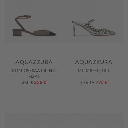
AQUAZZURA
AQUAZZURA
FRLMIDP0 SAA FRENCH
MTJMIDM0 NPL
FLIRT
325 €
*
775 €
*
650 €
1.550 €