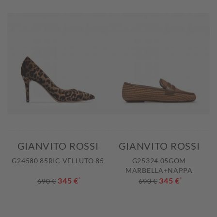
GIANVITO ROSSI
GIANVITO ROSSI
G24580 85RIC VELLUTO 85
G25324 05GOM
MARBELLA+NAPPA
345 €
*
345 €
*
690 €
690 €