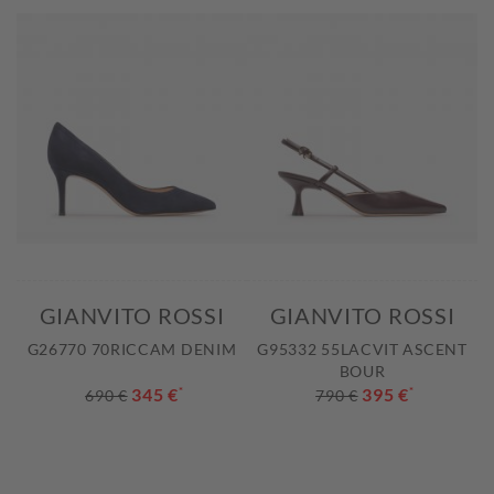
GIANVITO ROSSI
GIANVITO ROSSI
G26770 70RICCAM DENIM
G95332 55LACVIT ASCENT
BOUR
345 €
*
395 €
*
690 €
790 €