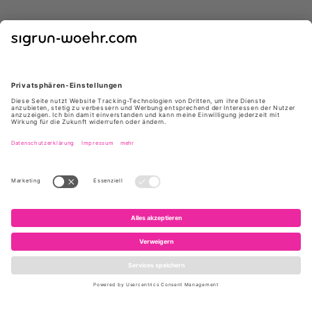
GIUSEPPE ZANOTTI
GIUSEPPE ZANOTTI
E650005 004 ATLANTIDE45
I460000 NEGRO
NERO
629 €
*
399 €
*
1.050 €
795 €