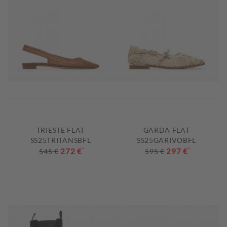
TRIESTE FLAT
GARDA FLAT
SS25TRITANSBFL
SS25GARIVOBFL
272 €
*
297 €
*
545 €
595 €