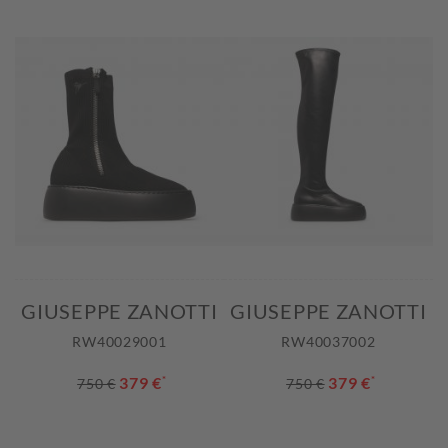
GIUSEPPE ZANOTTI
GIUSEPPE ZANOTTI
RW40029001
RW40037002
379 €
*
379 €
*
750 €
750 €