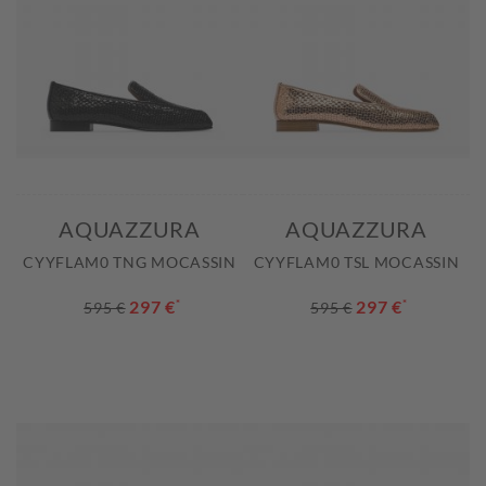
AQUAZZURA
AQUAZZURA
CYYFLAM0 TNG MOCASSIN
CYYFLAM0 TSL MOCASSIN
297 €
*
297 €
*
595 €
595 €