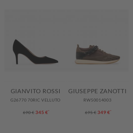
GIANVITO ROSSI
GIUSEPPE ZANOTTI
G26770 70RIC VELLUTO
RW50014003
345 €
*
349 €
*
690 €
695 €