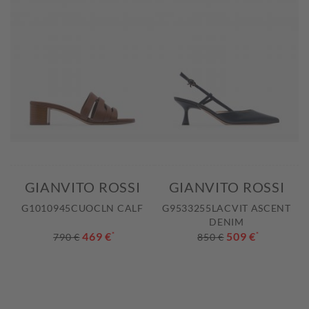
GIANVITO ROSSI
GIANVITO ROSSI
G1010945CUOCLN CALF
G9533255LACVIT ASCENT
DENIM
469 €
*
509 €
*
790 €
850 €