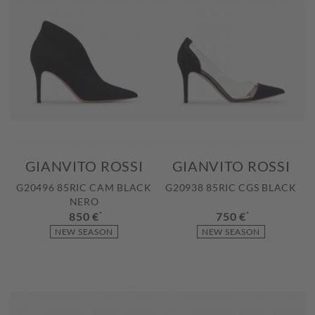
GIANVITO ROSSI
GIANVITO ROSSI
G20496 85RIC CAM BLACK
G20938 85RIC CGS BLACK
NERO
850 €
*
750 €
*
NEW SEASON
NEW SEASON