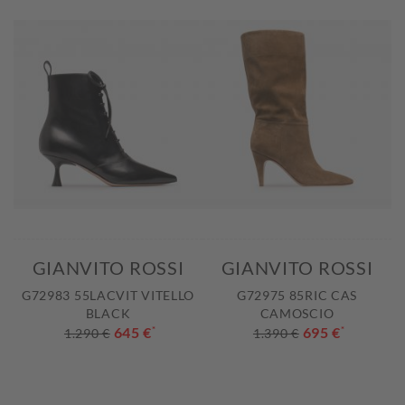
GIANVITO ROSSI
GIANVITO ROSSI
G72983 55LACVIT VITELLO
G72975 85RIC CAS
BLACK
CAMOSCIO
645 €
*
695 €
*
1.290 €
1.390 €