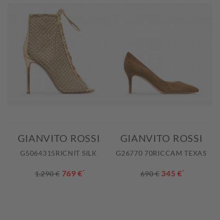
GIANVITO ROSSI
GIANVITO ROSSI
G5064315RICNIT SILK
G26770 70RICCAM TEXAS
769 €
*
345 €
*
1.290 €
690 €