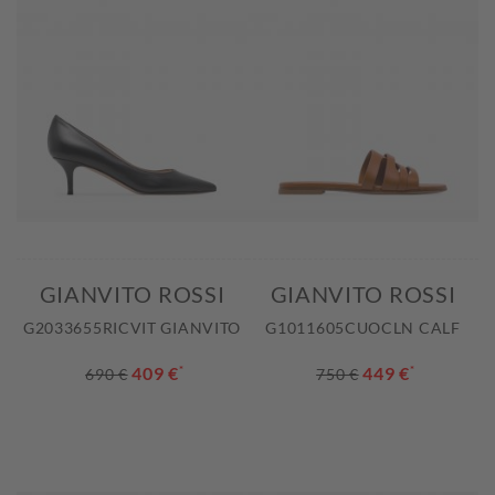
GIANVITO ROSSI
GIANVITO ROSSI
G2033655RICVIT GIANVITO
G1011605CUOCLN CALF
409 €
*
449 €
*
690 €
750 €