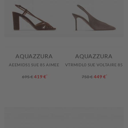
AQUAZZURA
AQUAZZURA
AEEMIDS1 SUE 85 AIMEE
VTRMIDL0 SUE VOLTAIRE 85
419 €
*
449 €
*
695 €
750 €