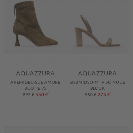
AQUAZZURA
AQUAZZURA
AREMIDB0-SUE AMORE
SNBMIDSO-MTV SO NUDE
BOOTIE 75
BLOCK
550 €
*
275 €
*
895 €
550 €