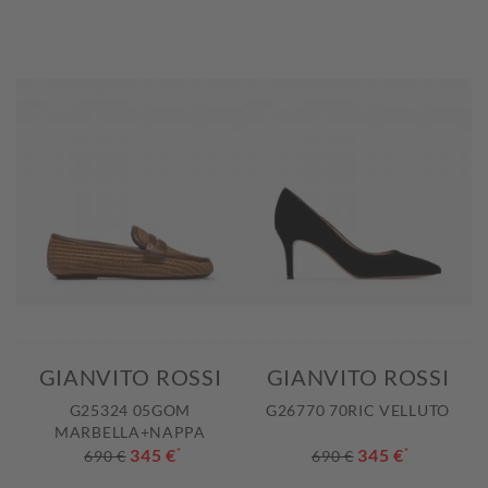
GIANVITO ROSSI
GIANVITO ROSSI
G25324 05GOM
G26770 70RIC VELLUTO
MARBELLA+NAPPA
345 €
*
345 €
*
690 €
690 €