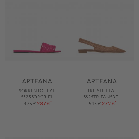
ARTEANA
ARTEANA
SORRENTO FLAT
TRIESTE FLAT
SS25SORCRIFL
SS25TRITANSBFL
237 €
*
272 €
*
475 €
545 €