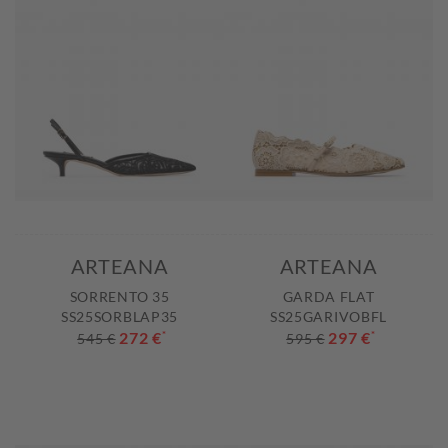
ARTEANA
ARTEANA
SORRENTO 35
GARDA FLAT
SS25SORBLAP35
SS25GARIVOBFL
272 €
*
297 €
*
545 €
595 €