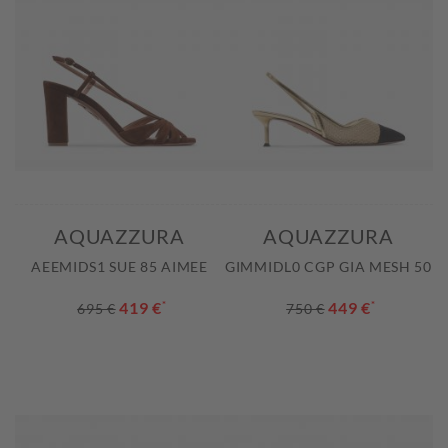
AQUAZZURA
AQUAZZURA
AEEMIDS1 SUE 85 AIMEE
GIMMIDL0 CGP GIA MESH 50
419 €
*
449 €
*
695 €
750 €