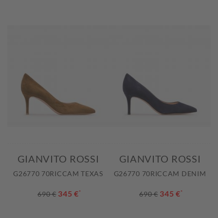
GIANVITO ROSSI
GIANVITO ROSSI
G26770 70RICCAM TEXAS
G26770 70RICCAM DENIM
345 €
*
345 €
*
690 €
690 €