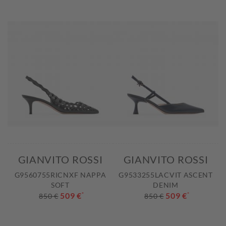
GIANVITO ROSSI
GIANVITO ROSSI
G9560755RICNXF NAPPA
G9533255LACVIT ASCENT
SOFT
DENIM
509 €
*
509 €
*
850 €
850 €