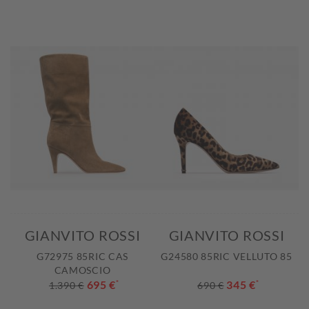
GIANVITO ROSSI
GIANVITO ROSSI
G72975 85RIC CAS
G24580 85RIC VELLUTO 85
CAMOSCIO
695 €
*
345 €
*
1.390 €
690 €