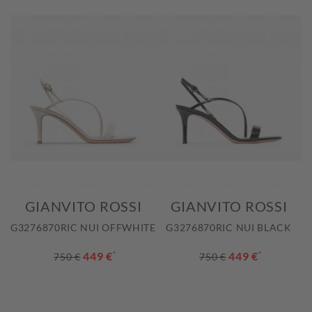
GIANVITO ROSSI
GIANVITO ROSSI
G3276870RIC NUI OFFWHITE
G3276870RIC NUI BLACK
449 €
*
449 €
*
750 €
750 €