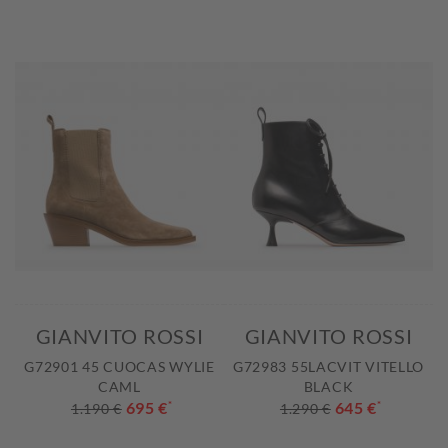
GIANVITO ROSSI
GIANVITO ROSSI
G72901 45 CUOCAS WYLIE
G72983 55LACVIT VITELLO
CAML
BLACK
695 €
*
645 €
*
1.190 €
1.290 €