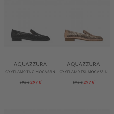
AQUAZZURA
AQUAZZURA
CYYFLAM0 TNG MOCASSIN
CYYFLAM0 TSL MOCASSIN
297 €
*
297 €
*
595 €
595 €