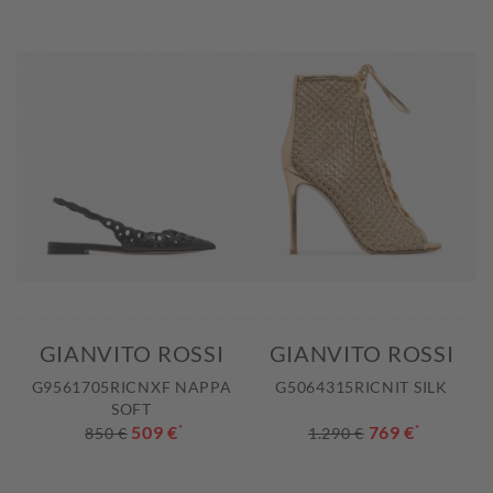
GIANVITO ROSSI
GIANVITO ROSSI
G9561705RICNXF NAPPA
G5064315RICNIT SILK
SOFT
509 €
*
769 €
*
850 €
1.290 €