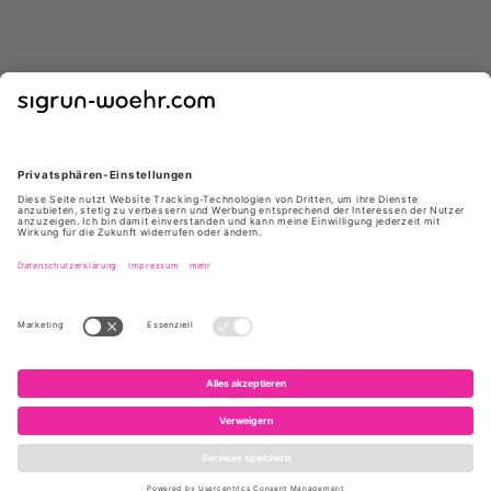
GIUSEPPE ZANOTTI
GIUSEPPE ZANOTTI
E650012 004 85 NERO
E650005 004 ATLANTIDE45
NERO
*
*