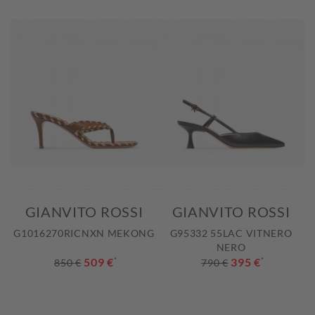
GIANVITO ROSSI
GIANVITO ROSSI
G1016270RICNXN MEKONG
G95332 55LAC VITNERO
NERO
509 €
*
395 €
*
850 €
790 €