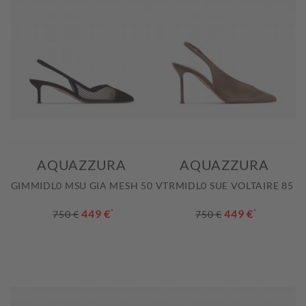
AQUAZZURA
AQUAZZURA
GIMMIDL0 MSU GIA MESH 50
VTRMIDL0 SUE VOLTAIRE 85
449 €
*
449 €
*
750 €
750 €