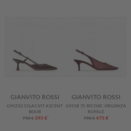
GIANVITO ROSSI
GIANVITO ROSSI
G95332 55LACVIT ASCENT
G9558 75 RICOXC ORGANZA
BOUR
ROYALE
395 €
*
475 €
*
790 €
790 €