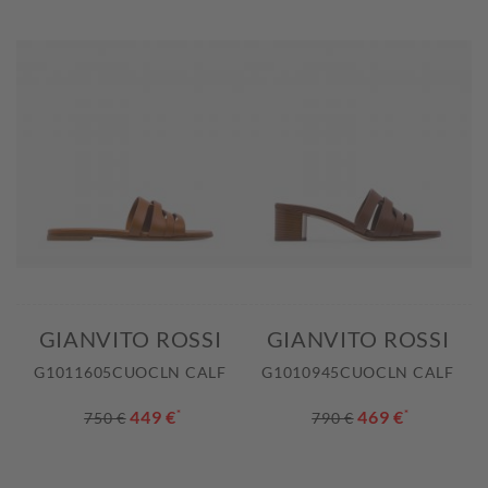
GIANVITO ROSSI
GIANVITO ROSSI
G1011605CUOCLN CALF
G1010945CUOCLN CALF
449 €
*
469 €
*
750 €
790 €