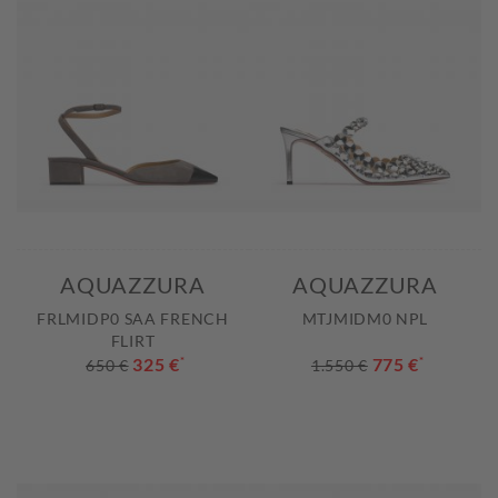
AQUAZZURA
AQUAZZURA
FRLMIDP0 SAA FRENCH
MTJMIDM0 NPL
FLIRT
325 €
*
775 €
*
650 €
1.550 €