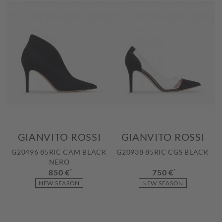
GIANVITO ROSSI
GIANVITO ROSSI
G20496 85RIC CAM BLACK
G20938 85RIC CGS BLACK
NERO
850 €
*
750 €
*
NEW SEASON
NEW SEASON