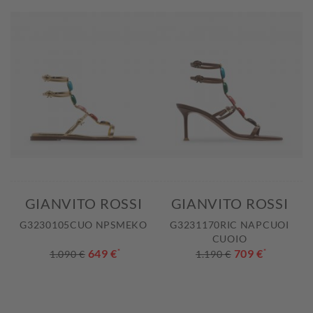
GIANVITO ROSSI
GIANVITO ROSSI
G3230105CUO NPSMEKO
G3231170RIC NAPCUOI
CUOIO
649 €
*
709 €
*
1.090 €
1.190 €