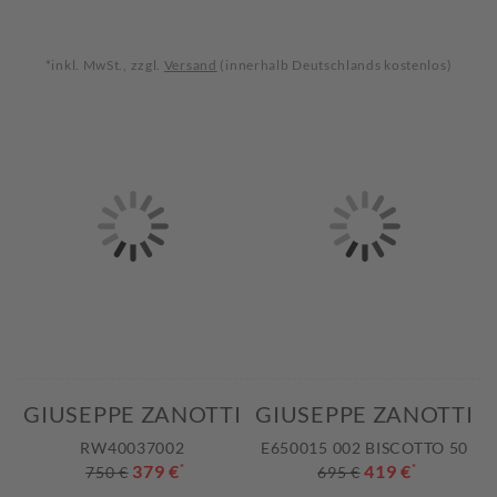
*inkl. MwSt., zzgl.
Versand
(innerhalb Deutschlands kostenlos)
GIUSEPPE ZANOTTI
GIUSEPPE ZANOTTI
RW40037002
E650015 002 BISCOTTO 50
379 €
*
419 €
*
750 €
695 €