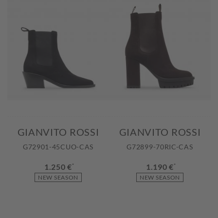
GIANVITO ROSSI
GIANVITO ROSSI
G72901-45CUO-CAS
G72899-70RIC-CAS
1.250 €
*
1.190 €
*
NEW SEASON
NEW SEASON