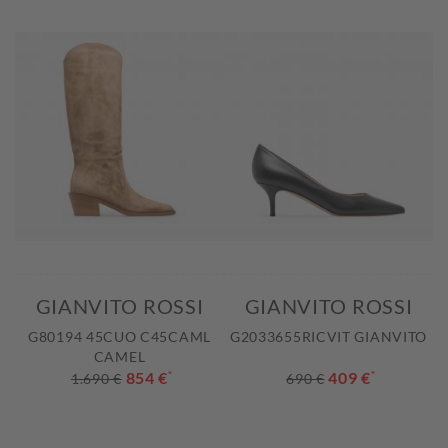
GIANVITO ROSSI
GIANVITO ROSSI
G80194 45CUO C45CAML
G2033655RICVIT GIANVITO
CAMEL
854 €
*
409 €
*
1.690 €
690 €