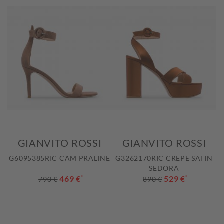
GIANVITO ROSSI
GIANVITO ROSSI
G6095385RIC CAM PRALINE
G3262170RIC CREPE SATIN
SEDORA
469 €
*
529 €
*
790 €
890 €