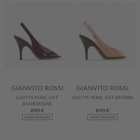
GIANVITO ROSSI
GIANVITO ROSSI
G32774 95RIC GVT
G32774 95RIC GVT BROWN
BOURGOGNE
890 €
*
890 €
*
NEW SEASON
NEW SEASON