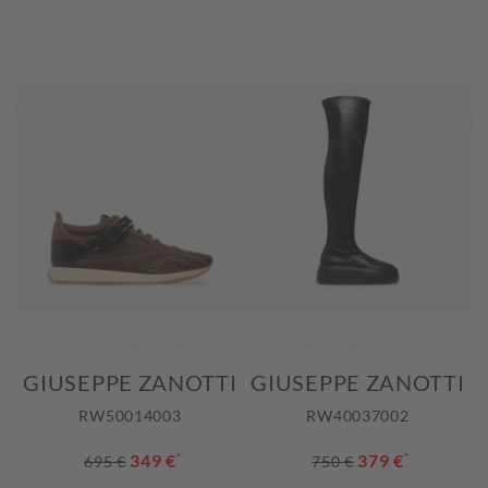
GIUSEPPE ZANOTTI
GIUSEPPE ZANOTTI
RW50014003
RW40037002
349 €
*
379 €
*
695 €
750 €