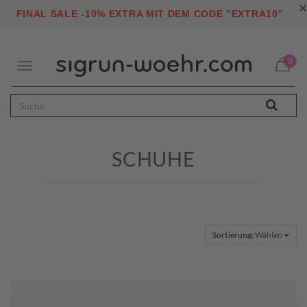
×
"
FINAL SALE -10% EXTRA MIT DEM CODE "EXTRA10
0
Toggle
navigation
SCHUHE
Sortierung:
Wählen