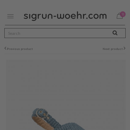
0
Toggle
navigation
Previous product
Next product