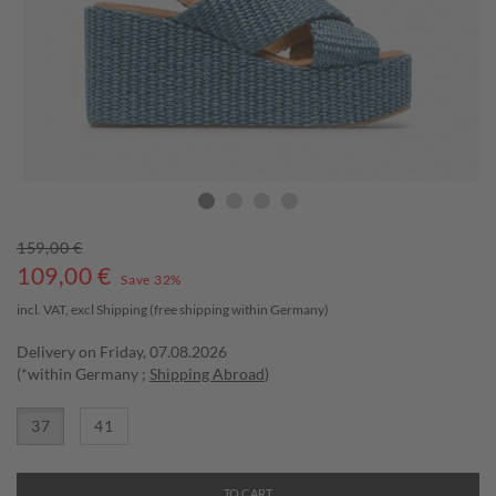
159,00 €
109,00
€
Save 32%
incl. VAT, excl
Shipping
(free shipping within Germany)
Delivery on Friday, 07.08.2026
(*within Germany ;
Shipping Abroad
)
37
41
TO CART