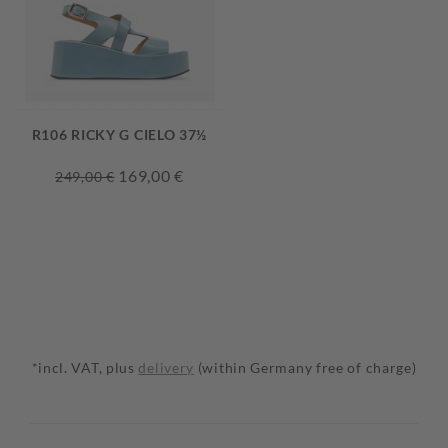
R106 RICKY G CIELO 37½
169,00 €
249,00 €
*incl. VAT, plus
delivery
(within Germany free of charge)