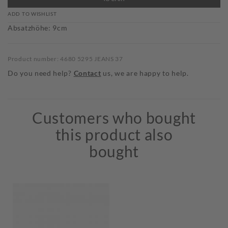
ADD TO WISHLIST
Absatzhöhe: 9cm
Product number: 4680 5295 JEANS 37
Do you need help?
Contact
us, we are happy to help.
Customers who bought
this product also
bought