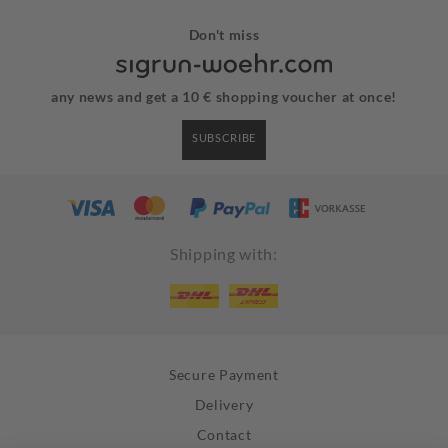
Don't miss
any news and get a 10 € shopping voucher at once!
SUBSCRIBE
Shipping with:
Secure Payment
Delivery
Contact