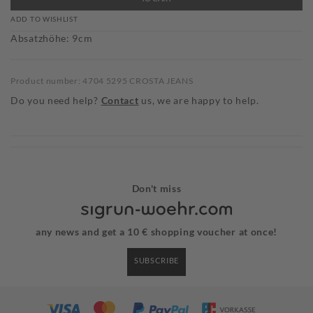
ADD TO WISHLIST
Absatzhöhe: 9cm
Product number: 4704 5295 CROSTA JEANS
Do you need help?
Contact
us, we are happy to help.
Don't miss
any news and get a 10 € shopping voucher at once!
SUBSCRIBE