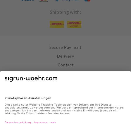
Shipping with:
Secure Payment
Delivery
Contact
Right of Withdrawal
Withdraw Contract
Privacy Policy
Terms and Conditions
About Us
Stores