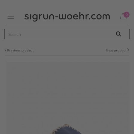
0
Toggle
navigation
Previous product
Next product