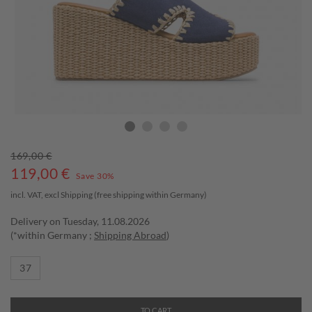
169,00 €
119,00
€
Save 30%
incl. VAT, excl
Shipping
(free shipping within Germany)
Delivery on Tuesday, 11.08.2026
(*within Germany ;
Shipping Abroad
)
37
TO CART