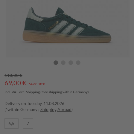
110,00 €
69,00
€
Save 38%
incl. VAT, excl
Shipping
(free shipping within Germany)
Delivery on Tuesday, 11.08.2026
(*within Germany ;
Shipping Abroad
)
6,5
7