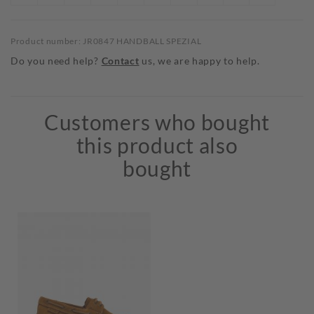
Product number: JR0847 HANDBALL SPEZIAL
Do you need help?
Contact
us, we are happy to help.
Customers who bought
this product also
bought