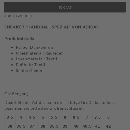
TO CART
ADD TO WISHLIST
SNEAKER "HANDBALL SPEZIAL" VON ADIDAS
Produktdetails
Farbe: Dunkelgrün
Obermaterial: Rauleder
Innenmaterial: Textil
Fußbett: Textil
Sohle: Gummi
Größengang
Damit Sie bei Adidas auch die richtige Größe bestellen,
beachten Sie bitte den Größenschlüssel:
3,5
4
4,5
5
5,5
6
6,5
7
7,5
8
36
36,5
37
38
38,5
39
40
40,5
41
42