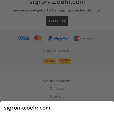
any news and get a 10 € shopping voucher at once!
SUBSCRIBE
Shipping with:
Secure Payment
Delivery
Contact
Right of Withdrawal
Withdraw Contract