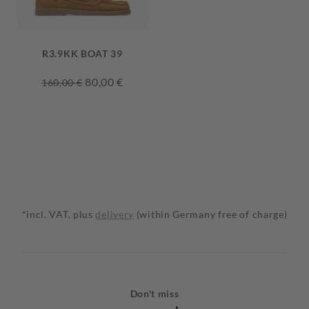
R3.9KK BOAT 39
80,00 €
160,00 €
*incl. VAT, plus
delivery
(within Germany free of charge)
Don't miss