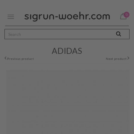
0
Toggle
navigation
ADIDAS
Previous product
Next product