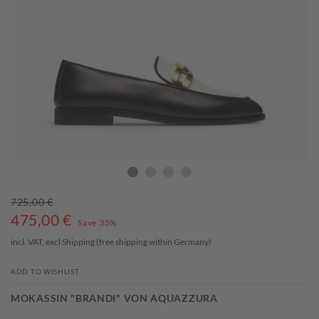
725,00 €
475,00
€
Save 35%
incl. VAT, excl
Shipping
(free shipping within Germany)
ADD TO WISHLIST
MOKASSIN "BRANDI" VON AQUAZZURA