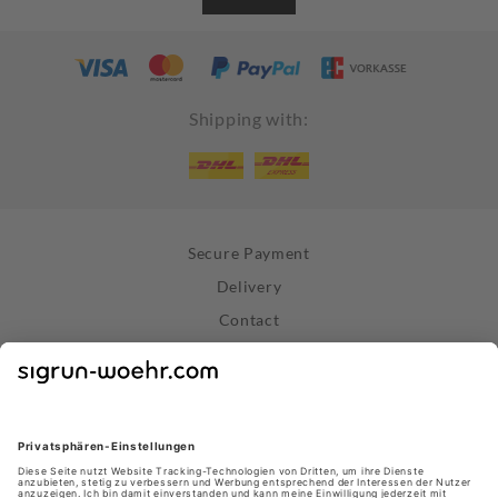
Shipping with:
Secure Payment
Delivery
Contact
Right of Withdrawal
Withdraw Contract
Privacy Policy
Terms and Conditions
About Us