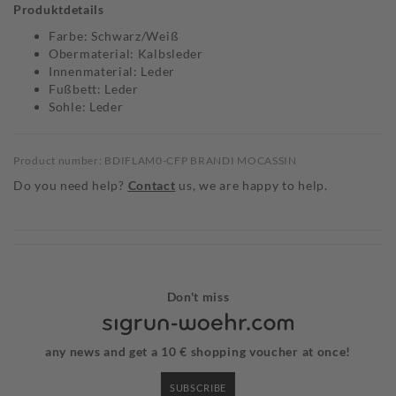
Produktdetails
Farbe: Schwarz/Weiß
Obermaterial: Kalbsleder
Innenmaterial: Leder
Fußbett: Leder
Sohle: Leder
Product number: BDIFLAM0-CFP BRANDI MOCASSIN
Do you need help?
Contact
us, we are happy to help.
Don't miss
any news and get a 10 € shopping voucher at once!
SUBSCRIBE