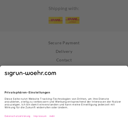
Shipping with:
Secure Payment
Delivery
Contact
Right of Withdrawal
Withdraw Contract
Privacy Policy
Terms and Conditions
About Us
Stores