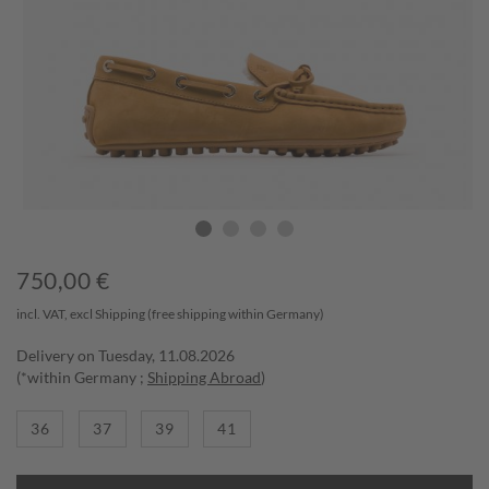
750,00
€
incl. VAT, excl
Shipping
(free shipping within Germany)
Delivery on Tuesday, 11.08.2026
(*within Germany ;
Shipping Abroad
)
36
37
39
41