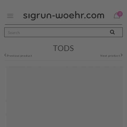
0
Toggle
navigation
TODS
Previous product
Next product