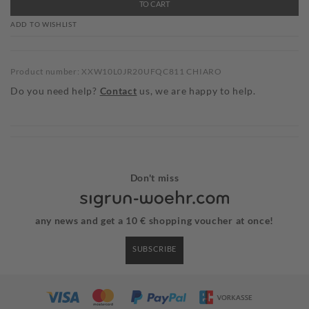
TO CART
ADD TO WISHLIST
Product number: XXW10L0JR20UFQC811 CHIARO
Do you need help?
Contact
us, we are happy to help.
Don't miss
any news and get a 10 € shopping voucher at once!
SUBSCRIBE