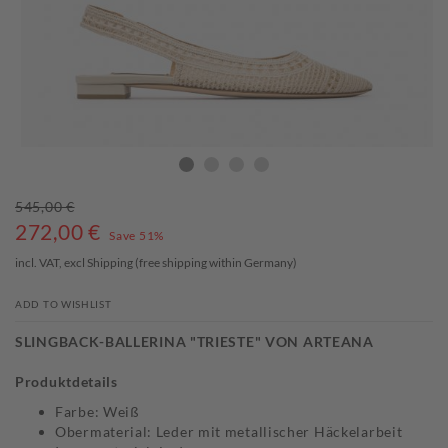
545,00 €
272,00
€
Save 51%
incl. VAT, excl
Shipping
(free shipping within Germany)
ADD TO WISHLIST
SLINGBACK-BALLERINA "TRIESTE" VON ARTEANA
Produktdetails
Farbe: Weiß
Obermaterial: Leder mit metallischer Häckelarbeit