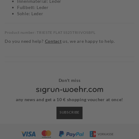
Innenmaterial: Leder
Fußbett: Leder
Sohle: Leder
Product number: TRIESTE FLAT SS25TRIIVOSBFL
Do you need help?
Contact
us, we are happy to help.
Don't miss
any news and get a 10 € shopping voucher at once!
SUBSCRIBE