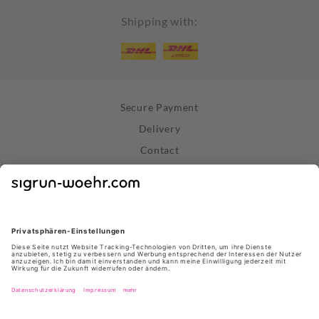
Shipping with:
Secure Payment
Delivery
Contact
Right of Withdrawal
Withdraw Contract
Privacy Policy
Terms and Conditions
About Us
Stores