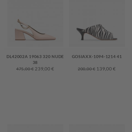
DL42002A 19063 320 NUDE
GOSIAXX-1094-1214 41
38
239,00 €
139,00 €
475,00 €
200,00 €