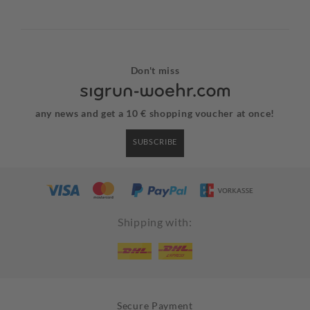
Don't miss
any news and get a 10 € shopping voucher at once!
SUBSCRIBE
Shipping with:
Secure Payment