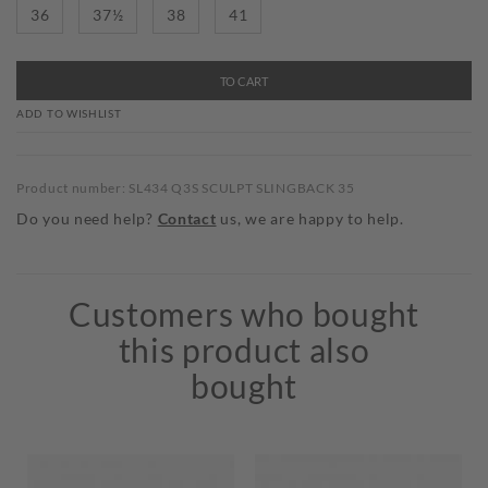
36
37½
38
41
TO CART
ADD TO WISHLIST
Product number: SL434 Q3S SCULPT SLINGBACK 35
Do you need help?
Contact
us, we are happy to help.
Customers who bought
this product also
bought