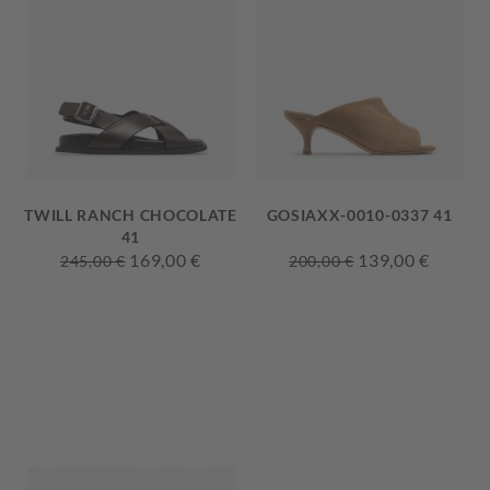
TWILL RANCH CHOCOLATE
GOSIAXX-0010-0337 41
41
169,00 €
139,00 €
245,00 €
200,00 €