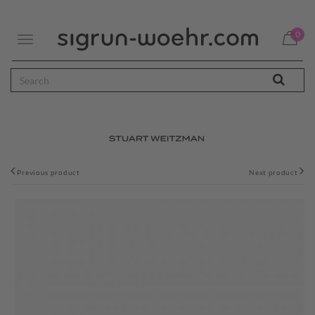
0
Toggle
navigation
Previous product
Next product