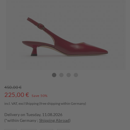
450,00 €
225,00
€
Save 50%
incl. VAT, excl
Shipping
(free shipping within Germany)
Delivery on Tuesday, 11.08.2026
(*within Germany ;
Shipping Abroad
)