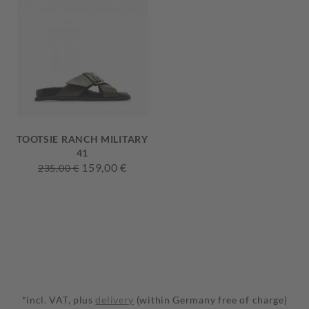
TOOTSIE RANCH MILITARY
41
159,00 €
235,00 €
*incl. VAT, plus
delivery
(within Germany free of charge)