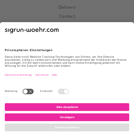
Delivery
Contact
Right of Withdrawal
Withdraw Contract
Privacy Policy
Terms and Conditions
About Us
Stores