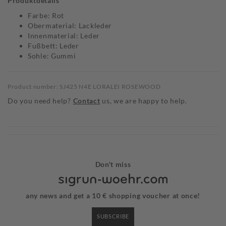
Produktdetails
Farbe: Rot
Obermaterial: Lackleder
Innenmaterial: Leder
Fußbett: Leder
Sohle: Gummi
Product number: SJ425 N4E LORALEI ROSEWOOD
Do you need help?
Contact
us, we are happy to help.
Don't miss
any news and get a 10 € shopping voucher at once!
SUBSCRIBE