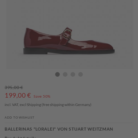
395,00 €
199,00
€
Save 50%
incl. VAT, excl
Shipping
(free shipping within Germany)
ADD TO WISHLIST
BALLERINAS "LORALEI" VON STUART WEITZMAN