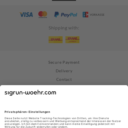
Shipping with:
Secure Payment
Delivery
Contact
Right of Withdrawal
Withdraw Contract
Privacy Policy
Terms and Conditions
About Us