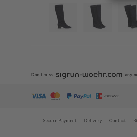
Don't miss
any n
Secure Payment
Delivery
Contact
R