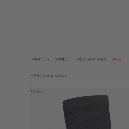
BRANDS
SHOES
NEW ARRIVALS
SALE
Previous product
Zoom