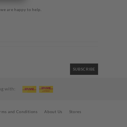
3
 we are happy to help.
SUBSCRIBE
ng with:
rms and Conditions
About Us
Stores