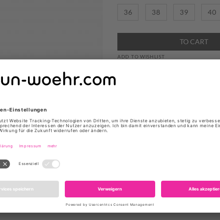
36
38
39
40
TO CART
ADD TO WISHLIST
STIEFEL "MAGALIE" VON CA
Produktdetails
Farbe: Marine
Obermaterial: Wildlede
Innenmaterial: Leder
Fußbett: Leder
Sohle: Gummi
Absatzhöhe: 4cm