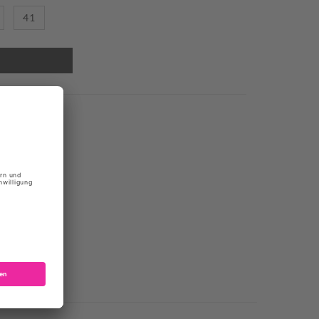
41
REL
r