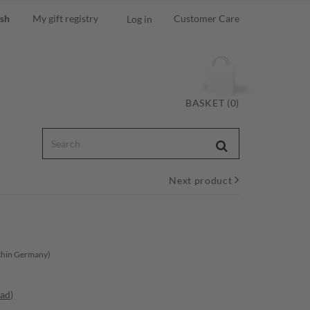
ish
My gift registry
Customer Care
Log in
BASKET (0)
Next product
ithin Germany)
oad
)