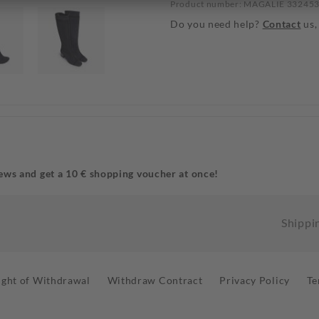
Product number: MAGALIE 33245
Do you need help?
Contact
us,
ews and get a 10 € shopping voucher at once!
Shippi
ight of Withdrawal
Withdraw Contract
Privacy Policy
Te