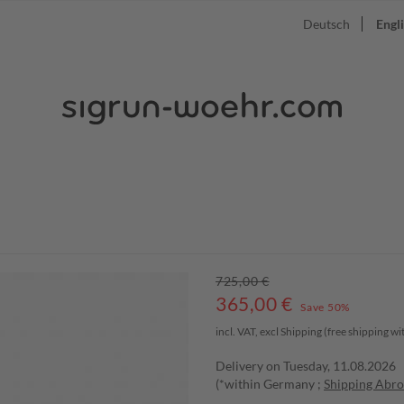
Deutsch
Engl
725,00 €
365,00
€
Save 50%
incl. VAT, excl
Shipping
(free shipping w
Delivery on Tuesday, 11.08.2026
(*within Germany ;
Shipping Abr