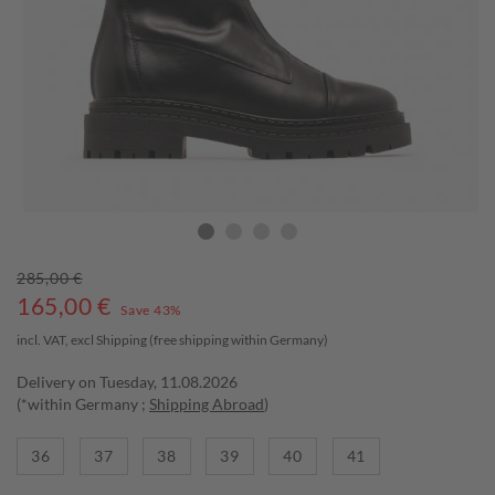
285,00 €
165,00
€
Save 43%
incl. VAT, excl
Shipping
(free shipping within Germany)
Delivery on Tuesday, 11.08.2026
(*within Germany ;
Shipping Abroad
)
36
37
38
39
40
41