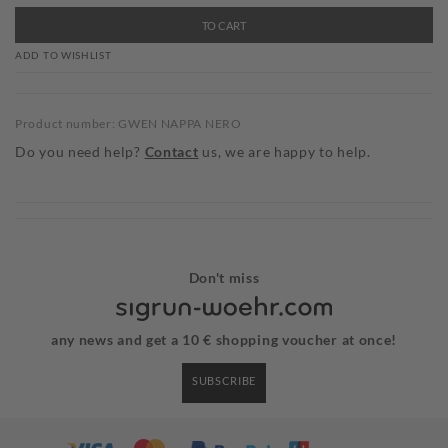
TO CART
ADD TO WISHLIST
Product number: GWEN NAPPA NERO
Do you need help?
Contact
us, we are happy to help.
Don't miss
any news and get a 10 € shopping voucher at once!
SUBSCRIBE