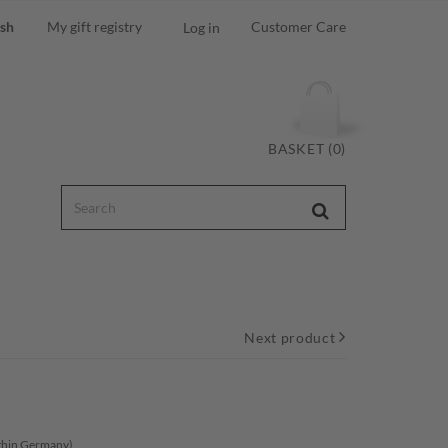
ish
My gift registry
Customer Care
Log in
BASKET (0)
Next product
ithin Germany)