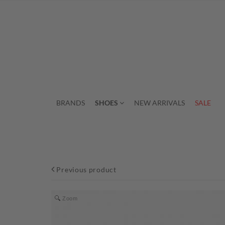
BRANDS
SHOES
NEW ARRIVALS
SALE
Previous product
Zoom