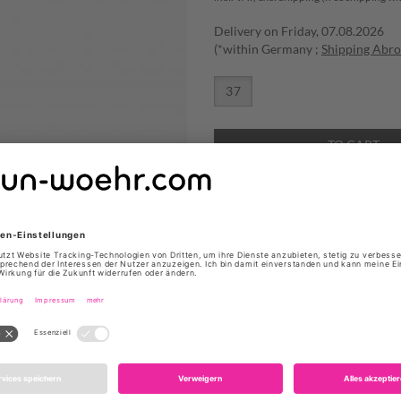
Delivery on Friday, 07.08.2026
(*within Germany ;
Shipping Abr
37
TO CART
ADD TO WISHLIST
STIEFELETTEN ''WYLIE'' VON
Produktdetails
Farbe: Sand
Obermaterial: Veloursle
Innenmaterial: Leder
Fußbett: Leder
Sohle: Leder
Absatzhöhe: 6 cm