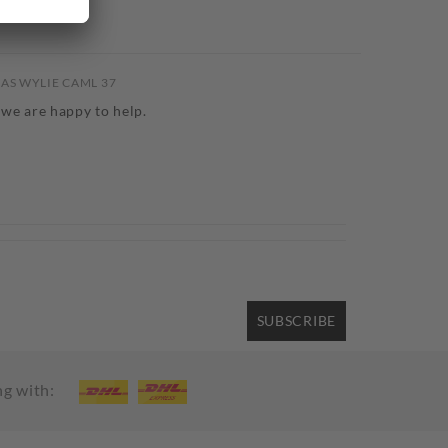
CAS WYLIE CAML 37
 we are happy to help.
SUBSCRIBE
ng with: