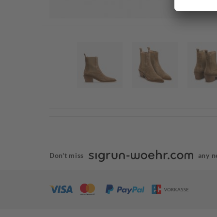
Don't miss
any n