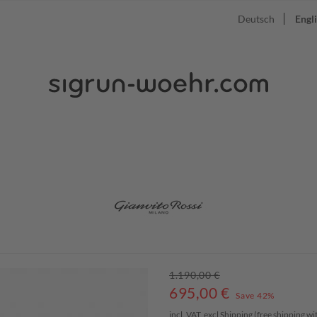
Deutsch
Engl
1.190,00 €
695,00
€
Save 42%
incl. VAT, excl
Shipping
(free shipping w