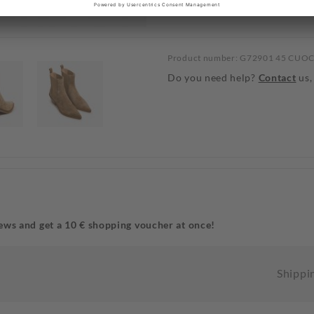
Product number: G72901 45 CUO
Do you need help?
Contact
us,
ews and get a 10 € shopping voucher at once!
Shippi