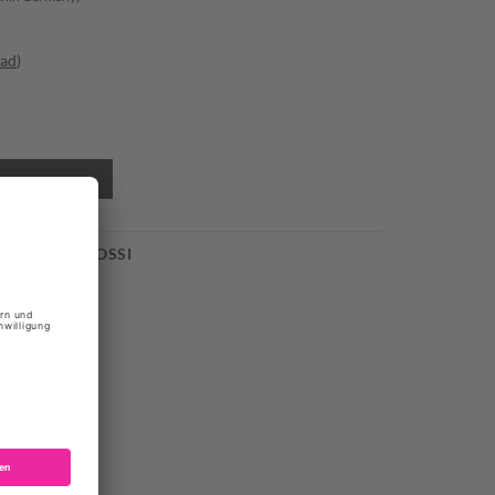
oad
)
 GIANVITO ROSSI
der