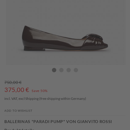
750,00 €
375,00
€
Save 50%
incl. VAT, excl
Shipping
(free shipping within Germany)
ADD TO WISHLIST
BALLERINAS "PARADI PUMP" VON GIANVITO ROSSI