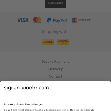
SUBSCRIBE
Shipping with:
Secure Payment
Delivery
Contact
Right of Withdrawal
Withdraw Contract
Privacy Policy
Terms and Conditions