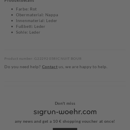
Produktdetails
Farbe: Rot
Obermaterial: Nappa
Innenmaterial: Leder
Fußbett: Leder
Sohle: Leder
Product number: G22292 05RIC NUIT BOUR
Do you need help?
Contact
us, we are happy to help.
Don't miss
any news and get a 10 € shopping voucher at once!