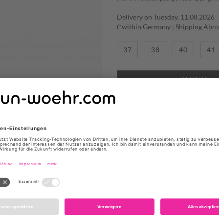
Delivery on Tuesday, 11.08.2026
(*within Germany ;
Shipping Abr
37
38
40
41
TO CART
ADD TO WISHLIST
Absatzhöhe: 5cm