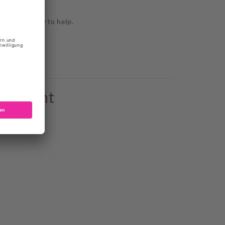
TE BORDEAUX
 we are happy to help.
o bought