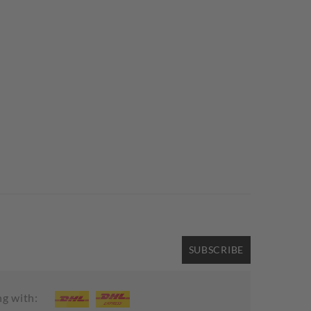
SUBSCRIBE
ng with: