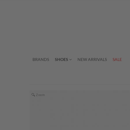
BRANDS
SHOES
NEW ARRIVALS
SALE
Zoom