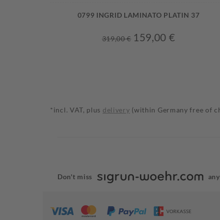
0799 INGRID LAMINATO PLATIN 37
159,00 €
319,00 €
*incl. VAT, plus
delivery
(within Germany free of c
Don't miss
any