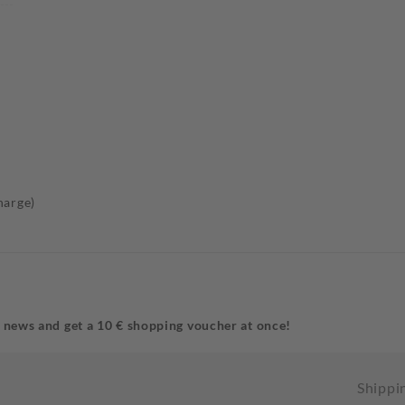
harge)
 news and get a 10 € shopping voucher at once!
Shippi