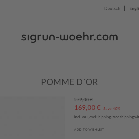
Deutsch
Engl
POMME D´OR
279,00 €
169,00
€
Save 40%
incl. VAT, excl
Shipping
(free shipping w
ADD TO WISHLIST