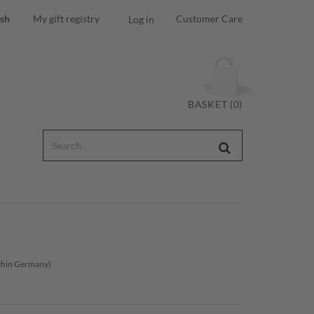
ish
My gift registry
Customer Care
Log in
BASKET (0)
ithin Germany)