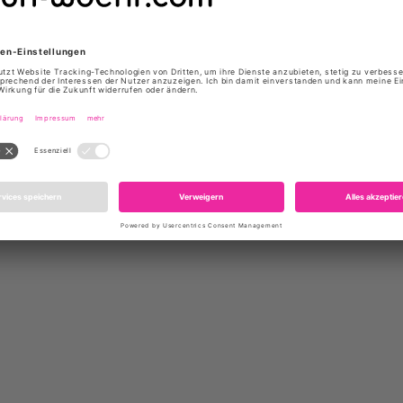
Product number: 6217 HENRIET
Do you need help?
Contact
us,
rs who bought this product als