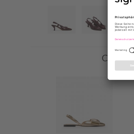
Custome