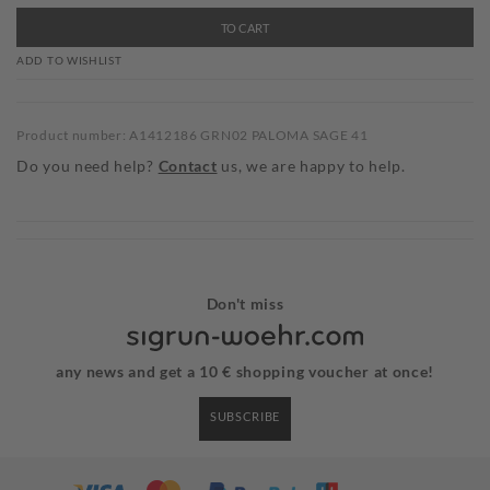
TO CART
ADD TO WISHLIST
Product number: A1412186 GRN02 PALOMA SAGE 41
Do you need help?
Contact
us, we are happy to help.
Don't miss
any news and get a 10 € shopping voucher at once!
SUBSCRIBE