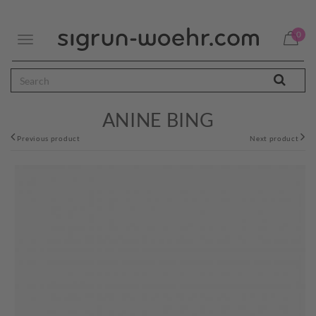
0
Toggle
navigation
ANINE BING
Previous product
Next product