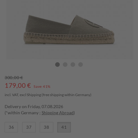
300,00 €
179,00
€
Save 41%
incl. VAT, excl
Shipping
(free shipping within Germany)
Delivery on Friday, 07.08.2026
(*within Germany ;
Shipping Abroad
)
36
37
38
41