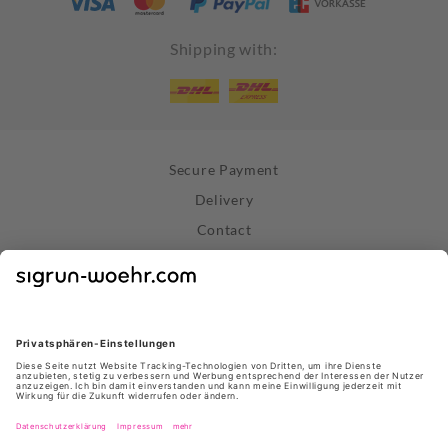
Shipping with:
Secure Payment
Delivery
Contact
Right of Withdrawal
Withdraw Contract
Privacy Policy
Terms and Conditions
About Us
Stores