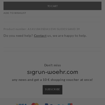
TO CART
ADD TO WISHLIST
Product number: A1411843SDA1 EMI SLIDES SAND 39
Do you need help?
Contact
us, we are happy to help.
Don't miss
any news and get a 10 € shopping voucher at once!
SUBSCRIBE