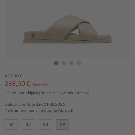
450,00 €
269,00
€
Save 41%
incl. VAT, excl
Shipping
(free shipping within Germany)
Delivery on Tuesday, 11.08.2026
(*within Germany ;
Shipping Abroad
)
36
37
38
39