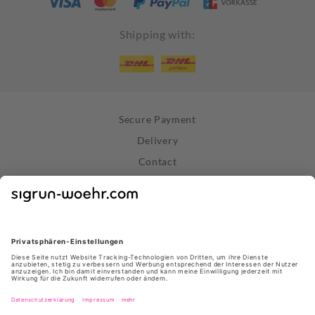
Shipping with:
Secure Payment
Delivery
Contact
Right of Withdrawal
Withdraw Contract
Privacy Policy
Terms and Conditions
About Us
Stores