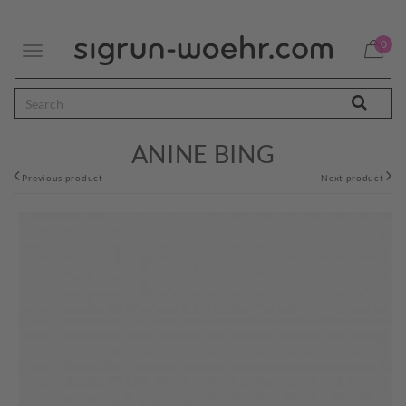
0
Toggle
navigation
ANINE BING
Previous product
Next product