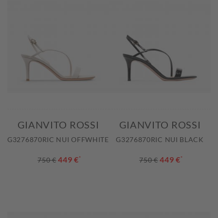
GIANVITO ROSSI
GIANVITO ROSSI
G3276870RIC NUI OFFWHITE
G3276870RIC NUI BLACK
449 €
*
449 €
*
750 €
750 €