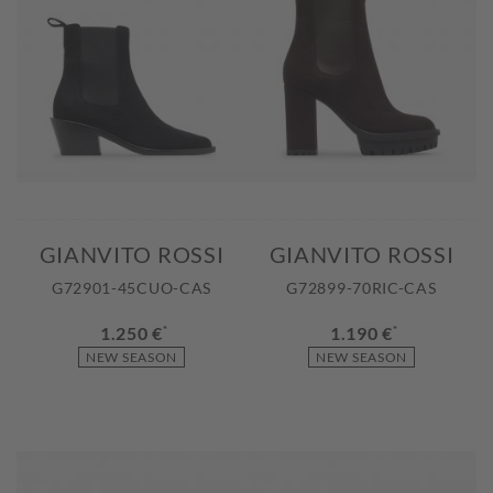
GIANVITO ROSSI
GIANVITO ROSSI
G72901-45CUO-CAS
G72899-70RIC-CAS
1.250 €
*
1.190 €
*
NEW SEASON
NEW SEASON