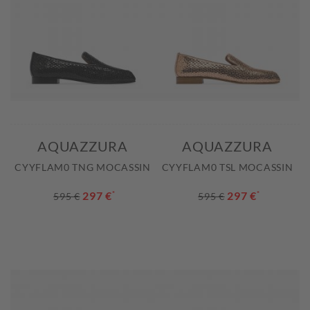
AQUAZZURA
AQUAZZURA
CYYFLAM0 TNG MOCASSIN
CYYFLAM0 TSL MOCASSIN
297 €
*
297 €
*
595 €
595 €