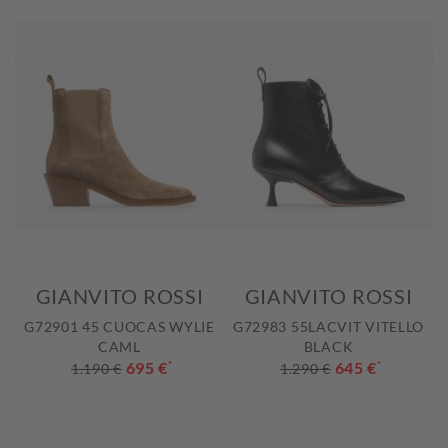
GIANVITO ROSSI
GIANVITO ROSSI
G72901 45 CUOCAS WYLIE
G72983 55LACVIT VITELLO
CAML
BLACK
695 €
*
645 €
*
1.190 €
1.290 €