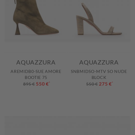
AQUAZZURA
AQUAZZURA
AREMIDB0-SUE AMORE
SNBMIDSO-MTV SO NUDE
BOOTIE 75
BLOCK
550 €
*
275 €
*
895 €
550 €