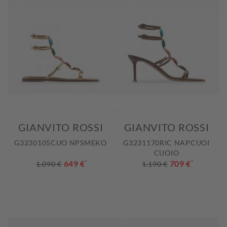
GIANVITO ROSSI
GIANVITO ROSSI
G3230105CUO NPSMEKO
G3231170RIC NAPCUOI
CUOIO
649 €
*
709 €
*
1.090 €
1.190 €