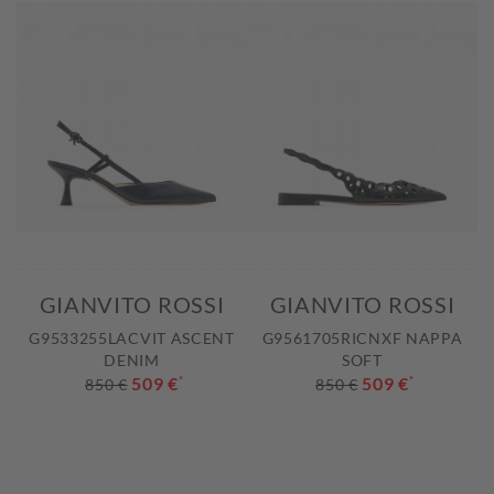
GIANVITO ROSSI
GIANVITO ROSSI
G9533255LACVIT ASCENT
G9561705RICNXF NAPPA
DENIM
SOFT
509 €
*
509 €
*
850 €
850 €