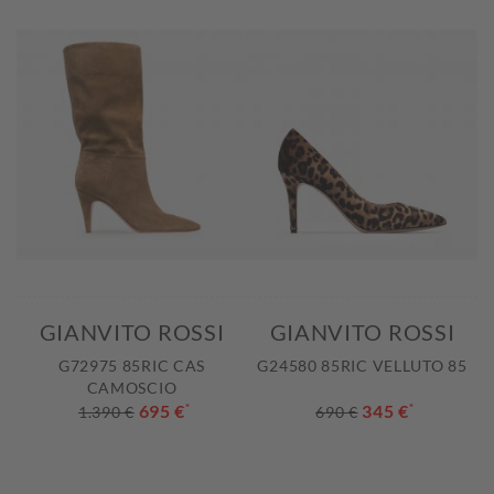
GIANVITO ROSSI
GIANVITO ROSSI
G72975 85RIC CAS
G24580 85RIC VELLUTO 85
CAMOSCIO
695 €
*
345 €
*
1.390 €
690 €