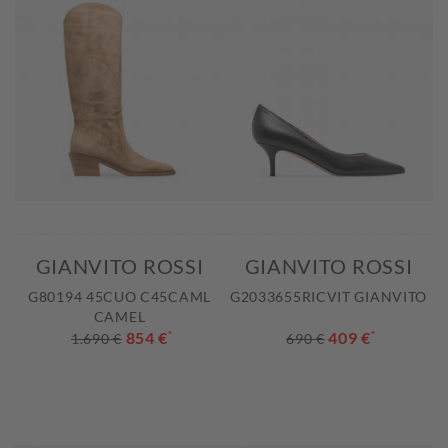
GIANVITO ROSSI
GIANVITO ROSSI
G80194 45CUO C45CAML
G2033655RICVIT GIANVITO
CAMEL
854 €
*
409 €
*
1.690 €
690 €