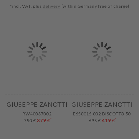
*incl. VAT, plus
delivery
(within Germany free of charge)
GIUSEPPE ZANOTTI
GIUSEPPE ZANOTTI
RW40037002
E650015 002 BISCOTTO 50
379 €
*
419 €
*
750 €
695 €