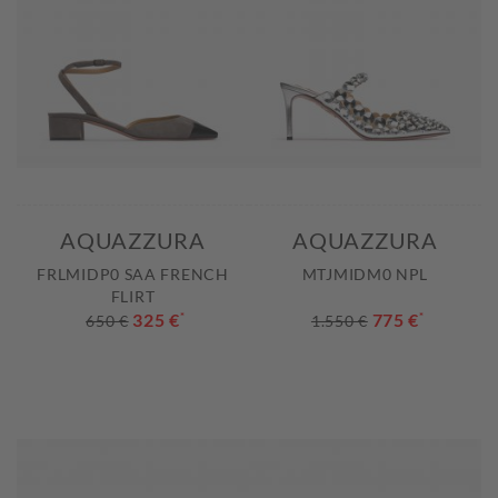
AQUAZZURA
AQUAZZURA
FRLMIDP0 SAA FRENCH
MTJMIDM0 NPL
FLIRT
325 €
*
775 €
*
650 €
1.550 €