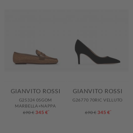
GIANVITO ROSSI
GIANVITO ROSSI
G25324 05GOM
G26770 70RIC VELLUTO
MARBELLA+NAPPA
345 €
*
345 €
*
690 €
690 €