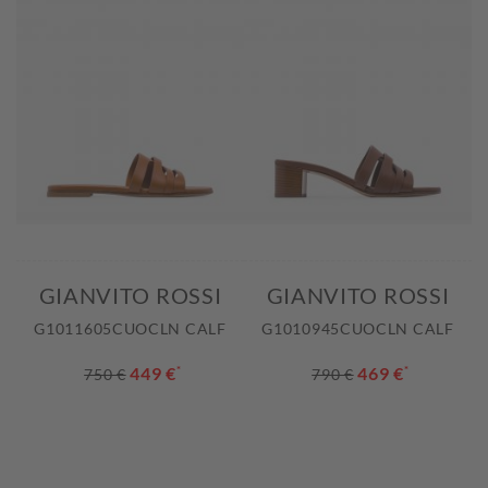
GIANVITO ROSSI
GIANVITO ROSSI
G1011605CUOCLN CALF
G1010945CUOCLN CALF
449 €
*
469 €
*
750 €
790 €