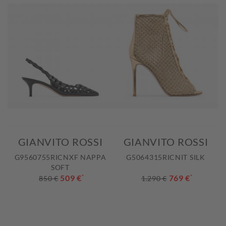
GIANVITO ROSSI
GIANVITO ROSSI
G9560755RICNXF NAPPA
G5064315RICNIT SILK
SOFT
509 €
*
769 €
*
850 €
1.290 €