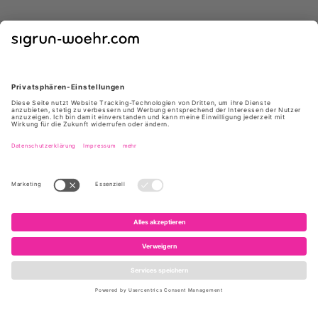
GIUSEPPE ZANOTTI
GIUSEPPE ZANOTTI
E650012 004 85 NERO
E650005 004 ATLANTIDE45
NERO
419 €
*
629 €
*
695 €
1.050 €