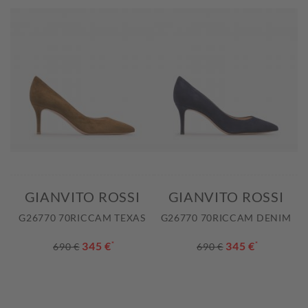
GIANVITO ROSSI
GIANVITO ROSSI
G26770 70RICCAM TEXAS
G26770 70RICCAM DENIM
345 €
*
345 €
*
690 €
690 €