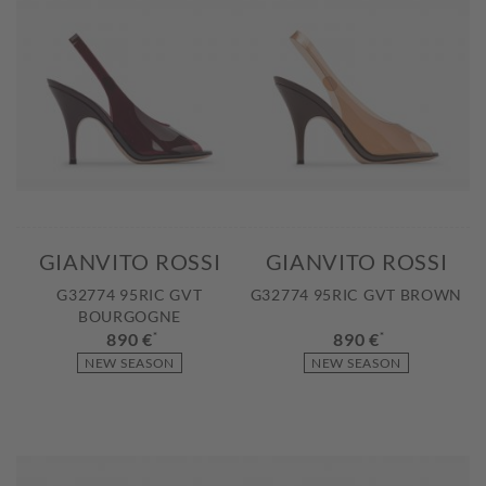
GIANVITO ROSSI
GIANVITO ROSSI
G32774 95RIC GVT
G32774 95RIC GVT BROWN
BOURGOGNE
890 €
*
890 €
*
NEW SEASON
NEW SEASON