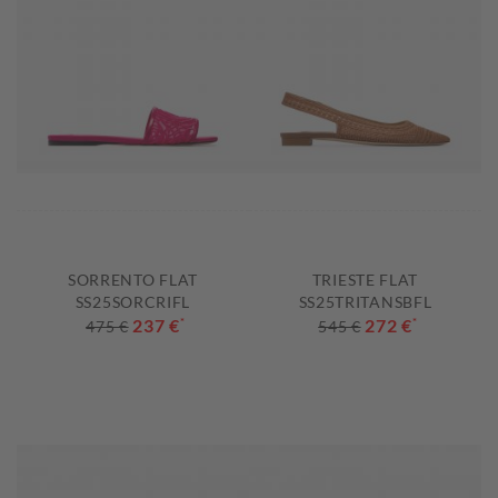
SORRENTO FLAT
TRIESTE FLAT
SS25SORCRIFL
SS25TRITANSBFL
237 €
*
272 €
*
475 €
545 €