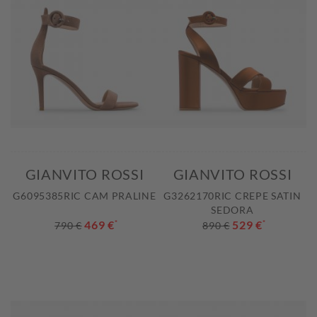
GIANVITO ROSSI
GIANVITO ROSSI
G6095385RIC CAM PRALINE
G3262170RIC CREPE SATIN
SEDORA
469 €
*
529 €
*
790 €
890 €