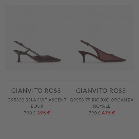
GIANVITO ROSSI
GIANVITO ROSSI
G95332 55LACVIT ASCENT
G9558 75 RICOXC ORGANZA
BOUR
ROYALE
395 €
*
475 €
*
790 €
790 €