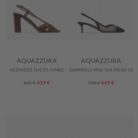
AQUAZZURA
AQUAZZURA
AEEMIDS1 SUE 85 AIMEE
GIMMIDL0 MSU GIA MESH 50
419 €
*
449 €
*
695 €
750 €