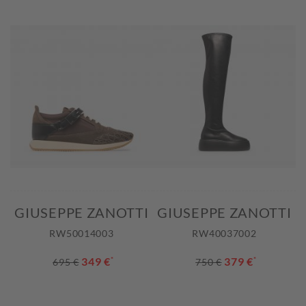
GIUSEPPE ZANOTTI
GIUSEPPE ZANOTTI
RW50014003
RW40037002
349 €
*
379 €
*
695 €
750 €