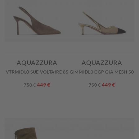
AQUAZZURA
AQUAZZURA
VTRMIDL0 SUE VOLTAIRE 85
GIMMIDL0 CGP GIA MESH 50
449 €
*
449 €
*
750 €
750 €