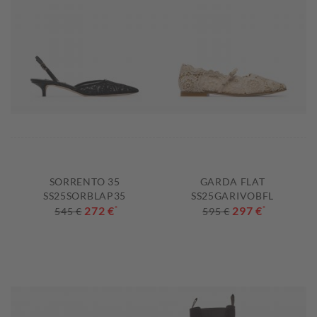
SORRENTO 35
GARDA FLAT
SS25SORBLAP35
SS25GARIVOBFL
272 €
*
297 €
*
545 €
595 €