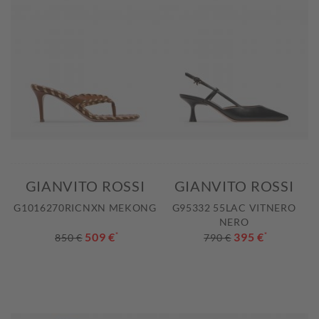
GIANVITO ROSSI
GIANVITO ROSSI
G1016270RICNXN MEKONG
G95332 55LAC VITNERO
NERO
509 €
*
395 €
*
850 €
790 €