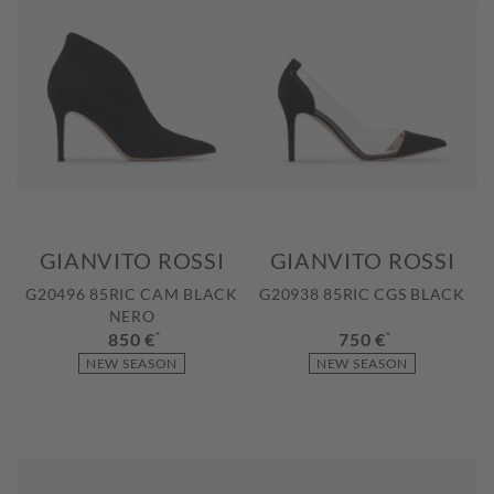
GIANVITO ROSSI
GIANVITO ROSSI
G20496 85RIC CAM BLACK
G20938 85RIC CGS BLACK
NERO
850 €
*
750 €
*
NEW SEASON
NEW SEASON