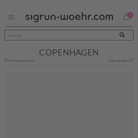
0
Toggle
navigation
COPENHAGEN
Previous product
Next product