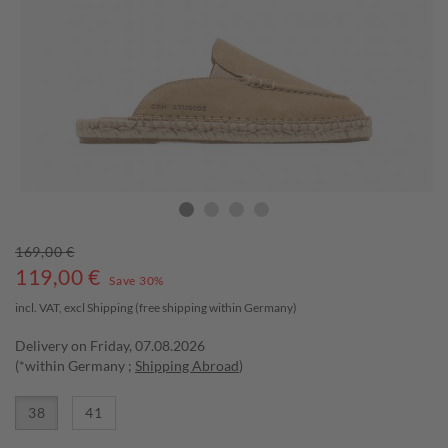
169,00 €
119,00
€
Save 30%
incl. VAT, excl
Shipping
(free shipping within Germany)
Delivery on Friday, 07.08.2026
(*within Germany ;
Shipping Abroad
)
38
41