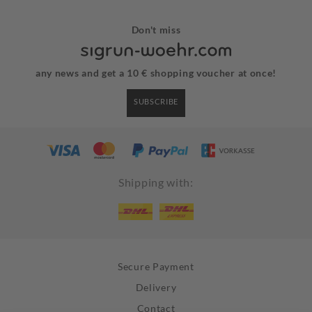
Don't miss
any news and get a 10 € shopping voucher at once!
SUBSCRIBE
Shipping with:
Secure Payment
Delivery
Contact