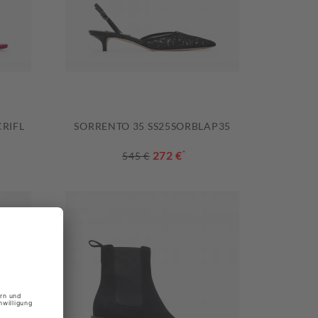
RIFL
SORRENTO 35 SS25SORBLAP35
272 €
*
545 €