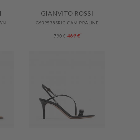
I
GIANVITO ROSSI
OWN
G6095385RIC CAM PRALINE
469 €
*
790 €