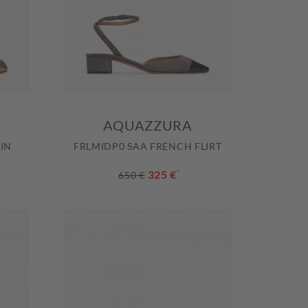
AQUAZZURA
IN
FRLMIDP0 SAA FRENCH FLIRT
325 €
*
650 €