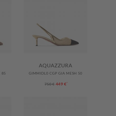
AQUAZZURA
 85
GIMMIDL0 CGP GIA MESH 50
449 €
*
750 €