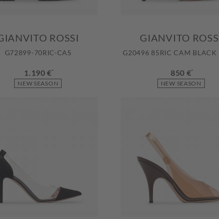
GIANVITO ROSSI
GIANVITO ROSS
G72899-70RIC-CAS
G20496 85RIC CAM BLACK
1.190 €
*
850 €
*
NEW SEASON
NEW SEASON