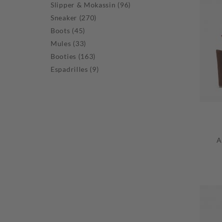
Slipper & Mokassin (96)
Sneaker (270)
Boots (45)
Mules (33)
Booties (163)
Espadrilles (9)
A