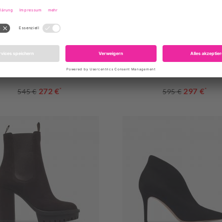
ESTE FLAT SS25TRITANSBFL
GARDA FLAT SS25GARIV
272 €
*
297 €
*
545 €
595 €