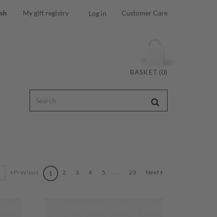
ish
My gift registry
Customer Care
Log in
BASKET (0)
Previous
2
3
4
5
...
23
Next
1