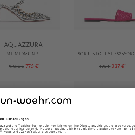
AQUAZZURA
MTJMIDM0 NPL
SORRENTO FLAT SS25SORC
775 €
*
237 €
*
1.550 €
475 €