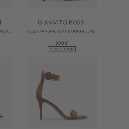
I
GIANVITO ROSSI
 NERO
G32774 95RIC GVT BOURGOGNE
890 €
*
NEW SEASON