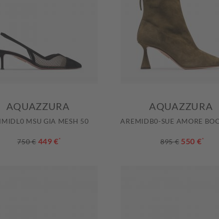
AQUAZZURA
AQUAZZURA
MIDL0 MSU GIA MESH 50
AREMIDB0-SUE AMORE BOO
449 €
*
550 €
*
750 €
895 €