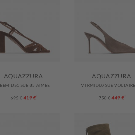
AQUAZZURA
AQUAZZURA
EEMIDS1 SUE 85 AIMEE
VTRMIDL0 SUE VOLTAIRE
419 €
*
449 €
*
695 €
750 €