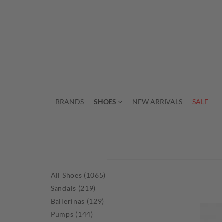
BRANDS
SHOES
NEW ARRIVALS
SALE
All Shoes (1065)
Sandals (219)
Ballerinas (129)
Pumps (144)