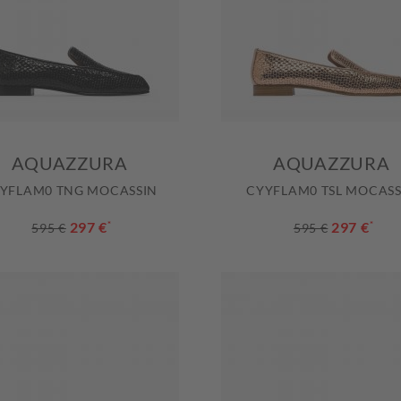
AQUAZZURA
AQUAZZURA
YFLAM0 TNG MOCASSIN
CYYFLAM0 TSL MOCASS
297 €
*
297 €
*
595 €
595 €