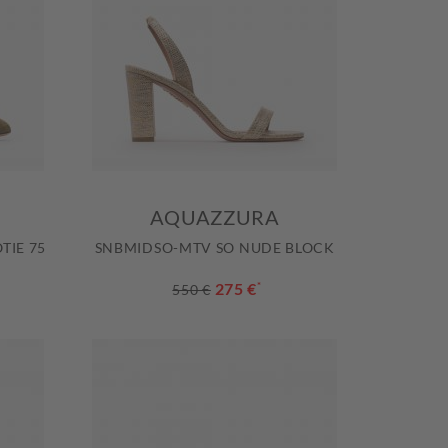
AQUAZZURA
TIE 75
SNBMIDSO-MTV SO NUDE BLOCK
275 €
*
550 €