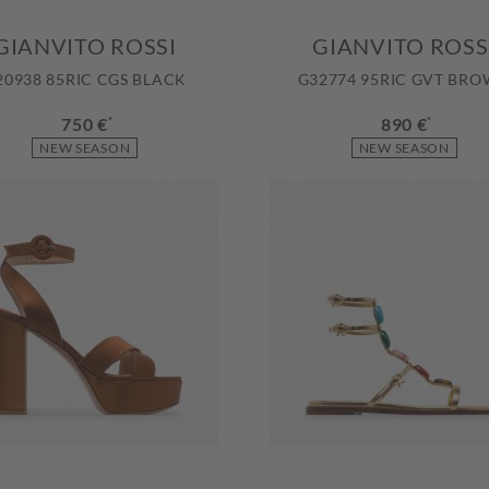
GIANVITO ROSSI
GIANVITO ROSS
20938 85RIC CGS BLACK
G32774 95RIC GVT BR
750 €
*
890 €
*
NEW SEASON
NEW SEASON