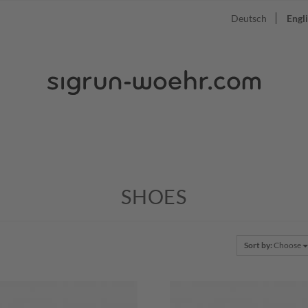
Deutsch
Engl
SHOES
Sort by:
Choose