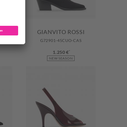
GIANVITO ROSSI
OBFL
G72901-45CUO-CAS
1.250 €
*
NEW SEASON