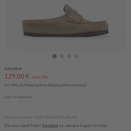
160,00 €
129,00
€
Save 20%
incl. VAT, excl
Shipping
(free shipping within Germany)
ADD TO WISHLIST
Product number: 1029710 NAPLES TAUPE
Do you need help?
Contact
us, we are happy to help.