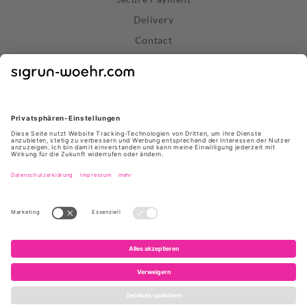
Delivery
Contact
Right of Withdrawal
Withdraw Contract
Privacy Policy
Terms and Conditions
About Us
Stores