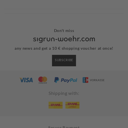
Don't miss
any news and get a 10 € shopping voucher at once!
SUBSCRIBE
Shipping with:
Secure Payment