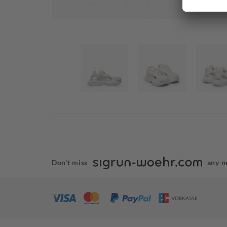
Don't miss
any n