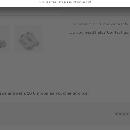
Product number: 1016874 1A118
Do you need help?
Contact
us,
ews and get a 10 € shopping voucher at once!
Shippi