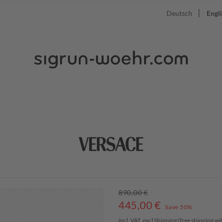
Deutsch
Engl
890,00 €
445,00
€
Save 50%
incl. VAT, excl
Shipping
(free shipping w