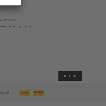
61 LOW TOP
 we are happy to help.
SUBSCRIBE
ng with: