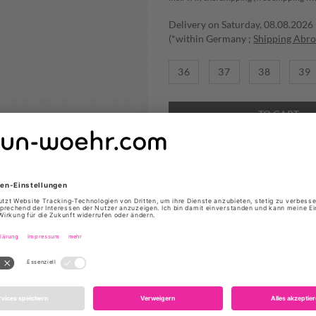
Delivery on Saturday, 08.08.2026
(*within Germany ;
Shipping Abr
36
37
38
39
TO CART
ADD TO WISHLIST
SNEAKER "MERCURY" VON 
Produktdetails
Farbe: Weiß
Obermaterial: Leder, Tex
Verzieung: Seitliche Cut
Innenmaterial: Textil
Fußbett: Textil
Sohle: Gummi