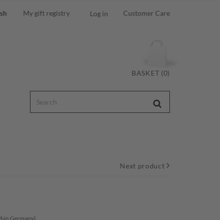
ish
My gift registry
Customer Care
Log in
BASKET (0)
Next product
ithin Germany)