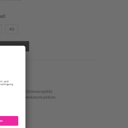
oad
)
40
VERSACE
til, Synthetik (Schnüroptik)
-Outs mit Seilenkonstruktion