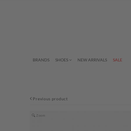
BRANDS
SHOES
NEW ARRIVALS
SALE
Previous product
Zoom