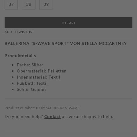
37
38
39
TO CART
ADD TO WISHLIST
BALLERINA ''S-WAVE SPORT'' VON STELLA MCCARTNEY
Produktdetails
Farbe: Silber
Obermaterial: Pailetten
Innenmaterial: Textil
Fußbett: Textil
Sohle: Gummi
Product number: 810566E00243 S-WAVE
Do you need help?
Contact
us, we are happy to help.