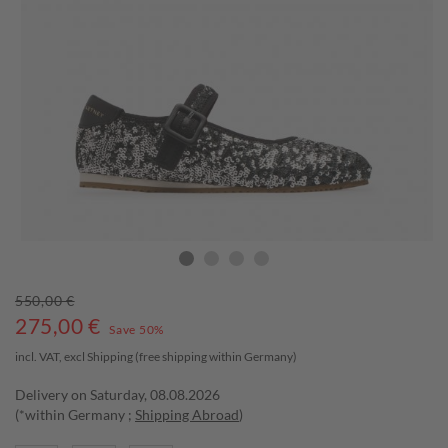
550,00 €
275,00
€
Save 50%
incl. VAT, excl
Shipping
(free shipping within Germany)
Delivery on Saturday, 08.08.2026
(*within Germany ;
Shipping Abroad
)