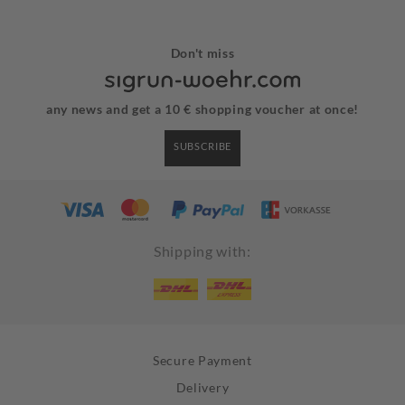
Don't miss
any news and get a 10 € shopping voucher at once!
SUBSCRIBE
Shipping with:
Secure Payment
Delivery