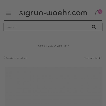
0
Toggle
navigation
Previous product
Next product