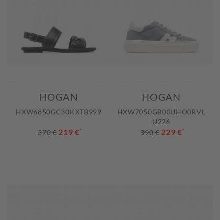
HOGAN
HOGAN
HXW6850GC30KXTB999
HXW7050GB00UHO0RVL
U226
219 €
*
229 €
*
370 €
390 €