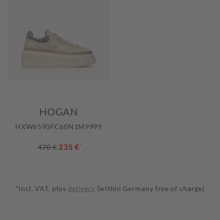
HOGAN
HXW6590FC60N1M9999
235 €
*
470 €
*incl. VAT, plus
delivery
(within Germany free of charge)