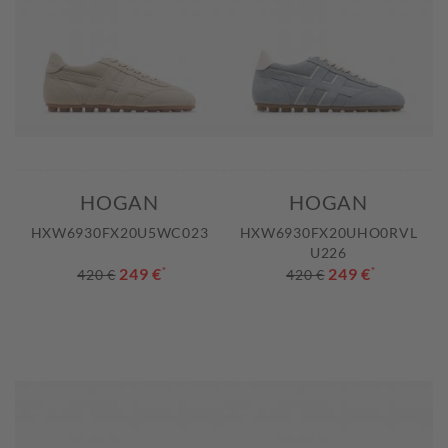
HOGAN
HOGAN
HXW6930FX20U5WC023
HXW6930FX20UHO0RVL
U226
249 €
*
249 €
*
420 €
420 €