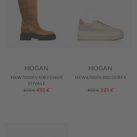
HOGAN
HOGAN
HXW7000FV40BYES609
HXW6700FK80U3I0RF6
STIVALE
455 €
*
225 €
*
650 €
450 €