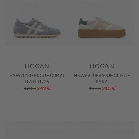
HOGAN
HOGAN
HXW7010FP0CUHO0RVL
HXW6980FB60UHC0MAF
H701 U226
PARA
249 €
*
315 €
*
420 €
450 €