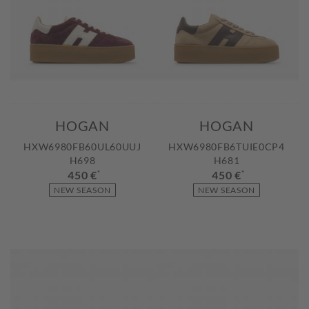
HOGAN
HOGAN
HXW6980FB60UL60UUJ
HXW6980FB6TUIE0CP4
H698
H681
450 €
*
450 €
*
NEW SEASON
NEW SEASON