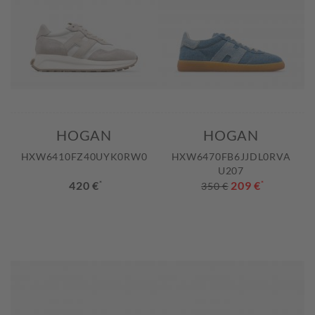
HOGAN
HOGAN
HXW6410FZ40UYK0RW0
HXW6470FB6JJDL0RVA
U207
420 €
*
209 €
*
350 €