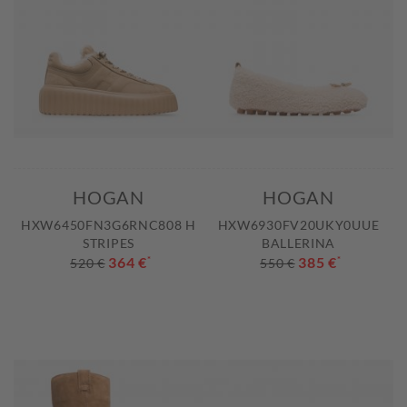
HOGAN
HOGAN
HXW6450FN3G6RNC808 H
HXW6930FV20UKY0UUE
STRIPES
BALLERINA
364 €
*
385 €
*
520 €
550 €