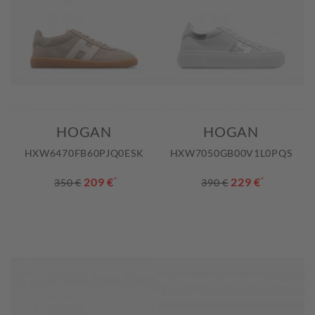
HOGAN
HOGAN
HXW6470FB60PJQ0ESK
HXW7050GB00V1L0PQS
209 €
*
229 €
*
350 €
390 €