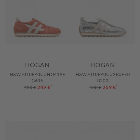
HOGAN
HOGAN
HXW7010FP0CUHO419F
HXW7010FP0CUXR0FE0
G606
B200
249 €
*
259 €
*
420 €
430 €