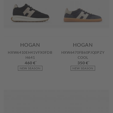
HOGAN
HOGAN
HXW6410EH41VFX0FDB
HXW6470FB60PJQ0PZY
H641
COOL
460 €
*
350 €
*
NEW SEASON
NEW SEASON