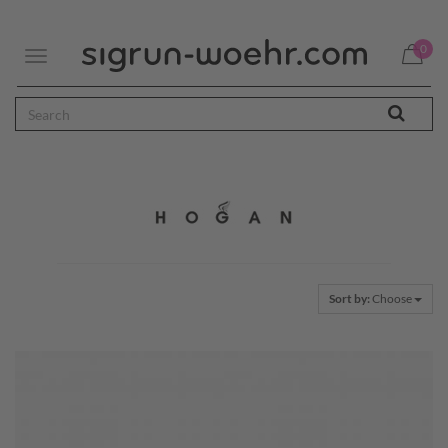
0
Toggle
navigation
Sort by:
Choose