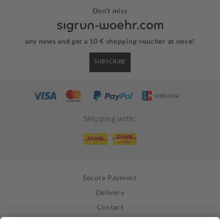
Don't miss
any news and get a 10 € shopping voucher at once!
SUBSCRIBE
Shipping with:
Secure Payment
Delivery
Contact