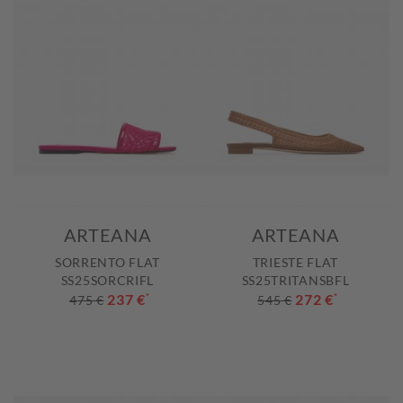
ARTEANA
ARTEANA
SORRENTO FLAT
TRIESTE FLAT
SS25SORCRIFL
SS25TRITANSBFL
237 €
*
272 €
*
475 €
545 €