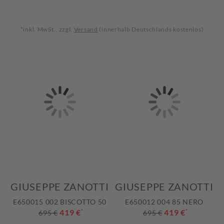
*inkl. MwSt., zzgl.
Versand
(innerhalb Deutschlands kostenlos)
GIUSEPPE ZANOTTI
GIUSEPPE ZANOTTI
E650015 002 BISCOTTO 50
E650012 004 85 NERO
419 €
*
419 €
*
695 €
695 €