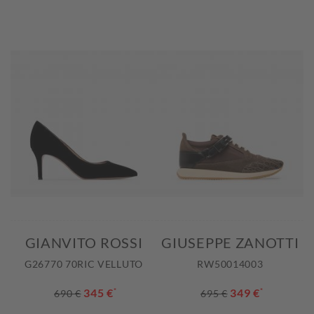
GIANVITO ROSSI
GIUSEPPE ZANOTTI
G26770 70RIC VELLUTO
RW50014003
345 €
*
349 €
*
690 €
695 €