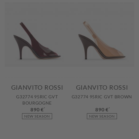
GIANVITO ROSSI
GIANVITO ROSSI
G32774 95RIC GVT
G32774 95RIC GVT BROWN
BOURGOGNE
890 €
*
890 €
*
NEW SEASON
NEW SEASON