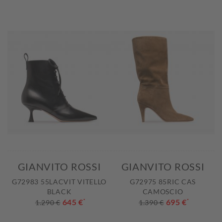
GIANVITO ROSSI
GIANVITO ROSSI
G72983 55LACVIT VITELLO
G72975 85RIC CAS
BLACK
CAMOSCIO
645 €
*
695 €
*
1.290 €
1.390 €