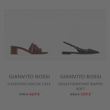
GIANVITO ROSSI
GIANVITO ROSSI
G1010945CUOCLN CALF
G9561705RICNXF NAPPA
SOFT
469 €
*
509 €
*
790 €
850 €