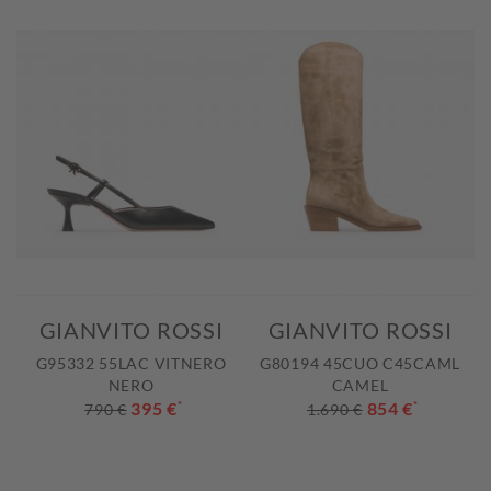
GIANVITO ROSSI
GIANVITO ROSSI
G95332 55LAC VITNERO
G80194 45CUO C45CAML
NERO
CAMEL
395 €
*
854 €
*
790 €
1.690 €