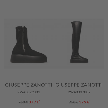
GIUSEPPE ZANOTTI
GIUSEPPE ZANOTTI
RW40029001
RW40037002
379 €
*
379 €
*
750 €
750 €