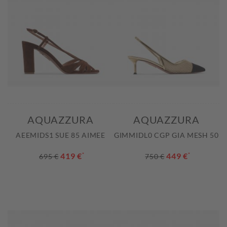
AQUAZZURA
AQUAZZURA
AEEMIDS1 SUE 85 AIMEE
GIMMIDL0 CGP GIA MESH 50
419 €
*
449 €
*
695 €
750 €