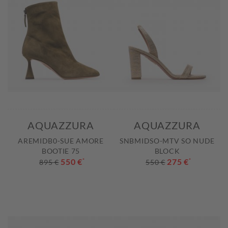
AQUAZZURA
AQUAZZURA
AREMIDB0-SUE AMORE
SNBMIDSO-MTV SO NUDE
BOOTIE 75
BLOCK
550 €
*
275 €
*
895 €
550 €