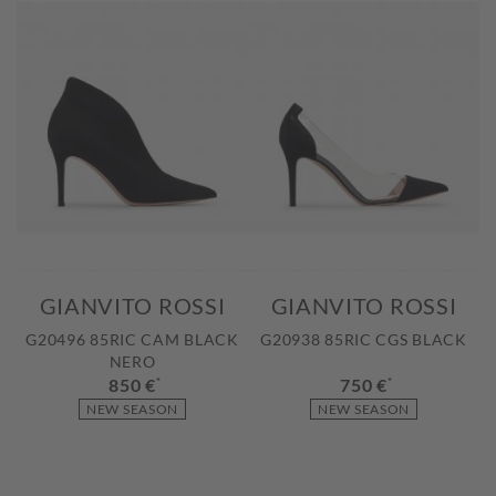
GIANVITO ROSSI
GIANVITO ROSSI
G20496 85RIC CAM BLACK
G20938 85RIC CGS BLACK
NERO
850 €
*
750 €
*
NEW SEASON
NEW SEASON