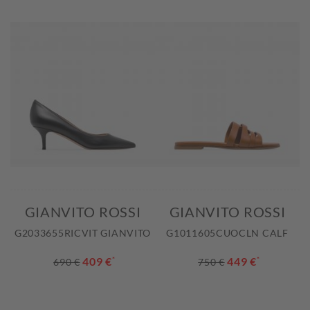
GIANVITO ROSSI
GIANVITO ROSSI
G2033655RICVIT GIANVITO
G1011605CUOCLN CALF
409 €
*
449 €
*
690 €
750 €