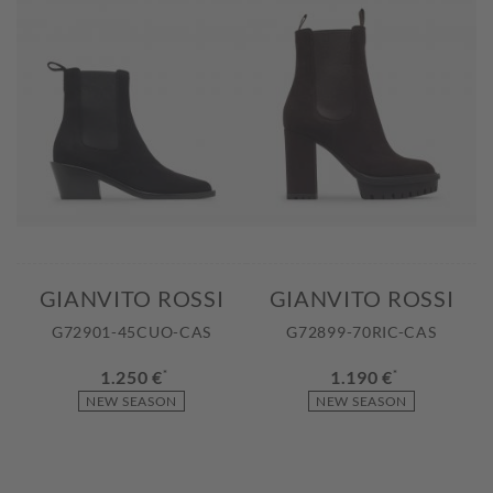
GIANVITO ROSSI
GIANVITO ROSSI
G72901-45CUO-CAS
G72899-70RIC-CAS
1.250 €
*
1.190 €
*
NEW SEASON
NEW SEASON