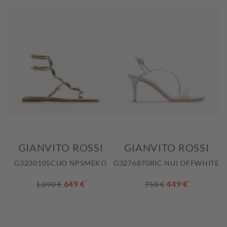
GIANVITO ROSSI
GIANVITO ROSSI
G3230105CUO NPSMEKO
G3276870RIC NUI OFFWHITE
649 €
*
449 €
*
1.090 €
750 €