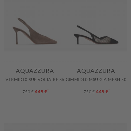
AQUAZZURA
AQUAZZURA
VTRMIDL0 SUE VOLTAIRE 85
GIMMIDL0 MSU GIA MESH 50
449 €
*
449 €
*
750 €
750 €