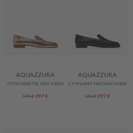
AQUAZZURA
AQUAZZURA
CYYFLAM0 TSL MOCASSIN
CYYFLAM0 TNG MOCASSIN
297 €
*
297 €
*
595 €
595 €