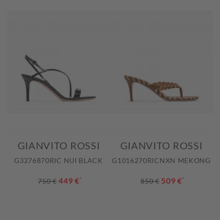
GIANVITO ROSSI
GIANVITO ROSSI
G3276870RIC NUI BLACK
G1016270RICNXN MEKONG
449 €
*
509 €
*
750 €
850 €