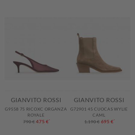
GIANVITO ROSSI
GIANVITO ROSSI
G9558 75 RICOXC ORGANZA
G72901 45 CUOCAS WYLIE
ROYALE
CAML
475 €
*
695 €
*
790 €
1.190 €