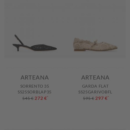
ARTEANA
ARTEANA
SORRENTO 35
GARDA FLAT
SS25SORBLAP35
SS25GARIVOBFL
272 €
*
297 €
*
545 €
595 €