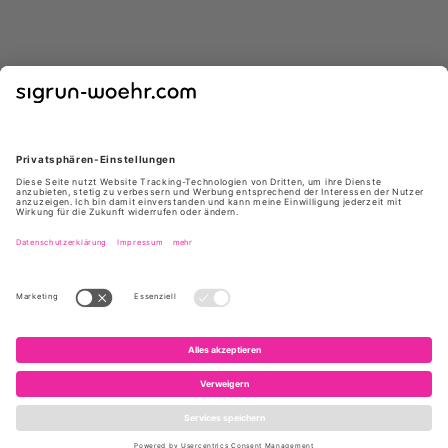
GIUSEPPE ZANOTTI
GIUSEPPE ZANOTTI
E650005 004 ATLANTIDE45
I460000 NEGRO
NERO
*
*