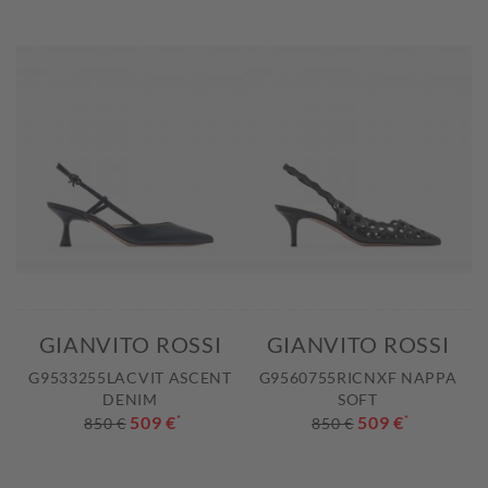
GIANVITO ROSSI
GIANVITO ROSSI
G9533255LACVIT ASCENT
G9560755RICNXF NAPPA
DENIM
SOFT
509 €
*
509 €
*
850 €
850 €