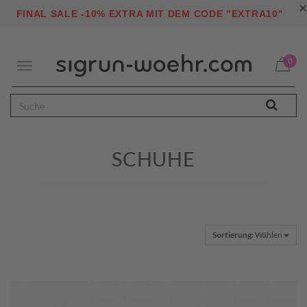
×
"
FINAL SALE -10% EXTRA MIT DEM CODE "EXTRA10
0
Toggle
navigation
SCHUHE
Sortierung:
Wählen