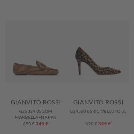
GIANVITO ROSSI
GIANVITO ROSSI
G25324 05GOM
G24580 85RIC VELLUTO 85
MARBELLA+NAPPA
345 €
*
345 €
*
690 €
690 €