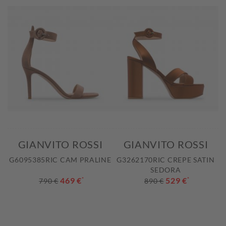
GIANVITO ROSSI
GIANVITO ROSSI
G6095385RIC CAM PRALINE
G3262170RIC CREPE SATIN
SEDORA
469 €
*
529 €
*
790 €
890 €