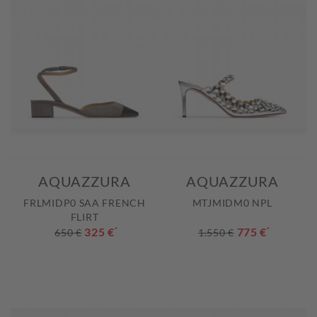
AQUAZZURA
AQUAZZURA
FRLMIDP0 SAA FRENCH
MTJMIDM0 NPL
FLIRT
325 €
*
775 €
*
650 €
1.550 €