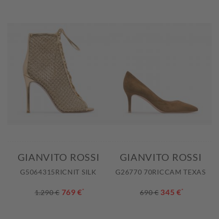
GIANVITO ROSSI
GIANVITO ROSSI
G5064315RICNIT SILK
G26770 70RICCAM TEXAS
769 €
*
345 €
*
1.290 €
690 €