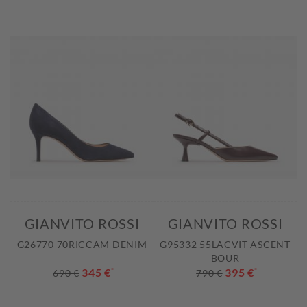
GIANVITO ROSSI
GIANVITO ROSSI
G26770 70RICCAM DENIM
G95332 55LACVIT ASCENT
BOUR
345 €
*
395 €
*
690 €
790 €