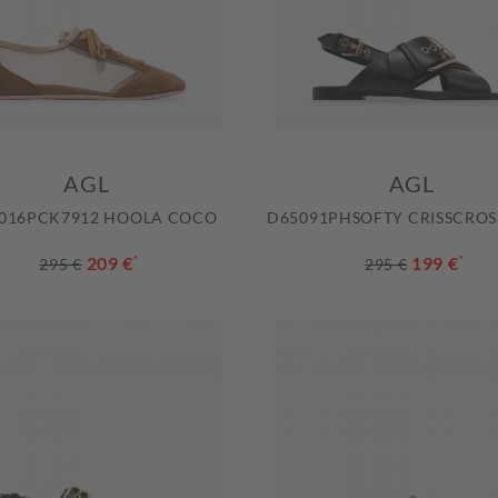
AGL
AGL
016PCK7912 HOOLA COCO
D65091PHSOFTY CRISSCROS
209 €
*
199 €
*
295 €
295 €