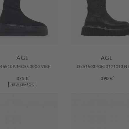
AGL
AGL
46510PJMOSS 0000 VIBE
D751503PGKI0121013 N
375 €
*
390 €
*
NEW SEASON