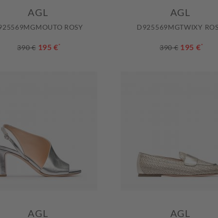
AGL
AGL
925569MGMOUTO ROSY
D925569MGTWIXY RO
195 €
*
195 €
*
390 €
390 €
AGL
AGL