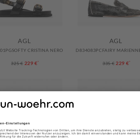
AGL
AGL
01PGSOFTY CRISTINA NERO
D834083PCFAIRY MARIENN
229 €
*
229 €
*
325 €
335 €