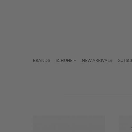
BRANDS
SCHUHE
NEW ARRIVALS
GUTSC