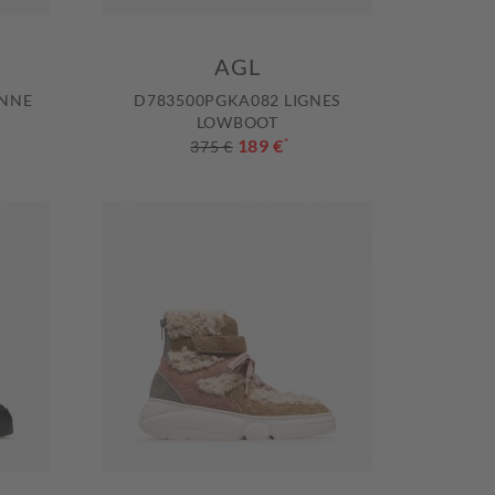
AGL
ENNE
D783500PGKA082 LIGNES
LOWBOOT
189 €
*
375 €