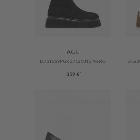
AGL
D751559PGK07121013 NERO
D562
359 €
*