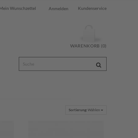
Mein Wunschzettel
Kundenservice
Anmelden
WARENKORB (0)
Sortierung:
Wählen