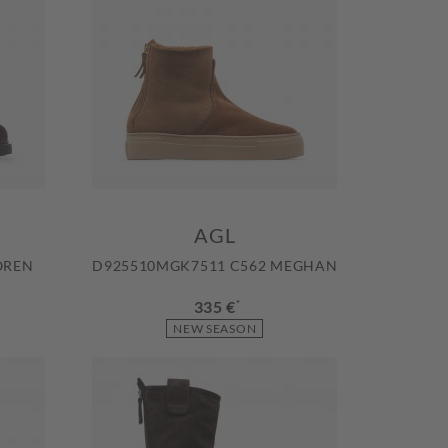
AGL
OREN
D925510MGK7511 C562 MEGHAN
335 €
*
NEW SEASON