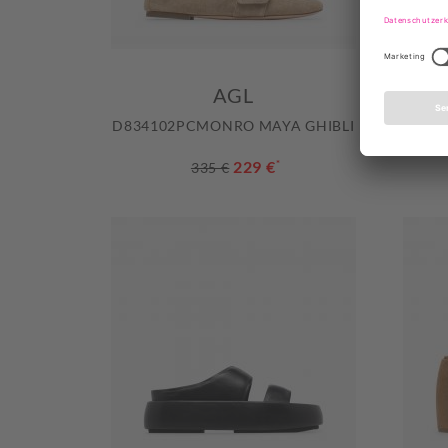
AGL
D834102PCMONRO MAYA GHIBLI
D834
229 €
*
335 €