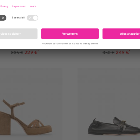
AGL
AGL
102PCMONRO MAYA JEANS
D163050PCK7883 STANA SL
229 €
*
249 €
*
335 €
350 €