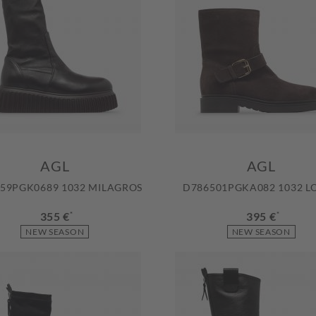
AGL
AGL
59PGK0689 1032 MILAGROS
D786501PGKA082 1032 L
355 €
*
395 €
*
NEW SEASON
NEW SEASON