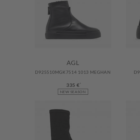
AGL
D925510MGK7514 1013 MEGHAN
D9
335 €
*
NEW SEASON