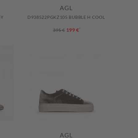
AGL
SY
D938522PGKZ105 BUBBLE H COOL
199 €
*
395 €
AGL