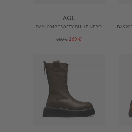
AGL
D694004PGSOFTY BULLE NERO
D6920
269 €
*
380 €