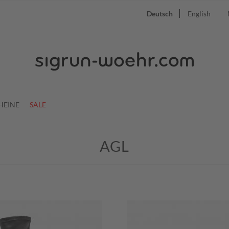
Deutsch
English
HEINE
SALE
AGL