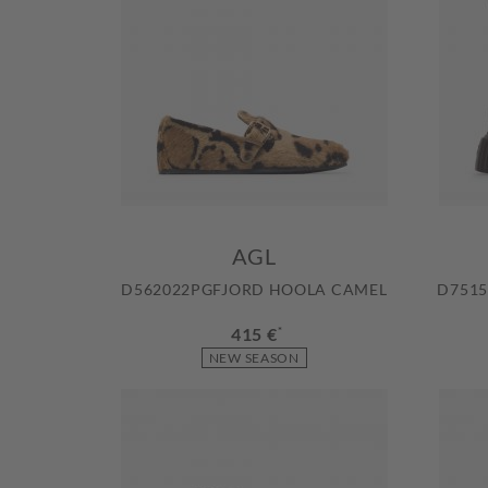
AGL
D562022PGFJORD HOOLA CAMEL
D7515
415 €
*
NEW SEASON