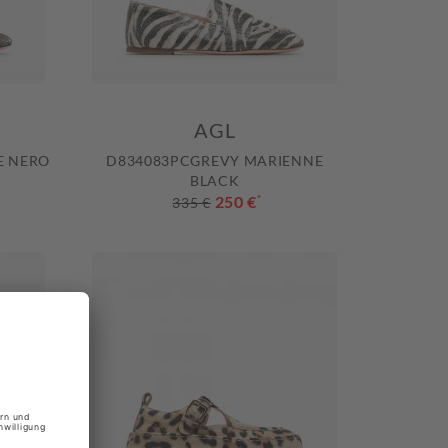
AGL
E NERO
D834083PCGREVY MARIENNE
BLACK
250 €
*
335 €