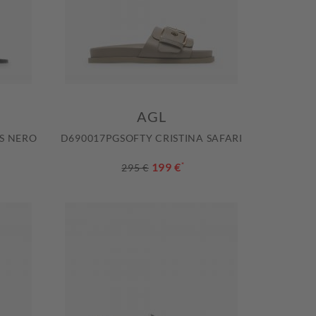
AGL
S NERO
D690017PGSOFTY CRISTINA SAFARI
199 €
*
295 €