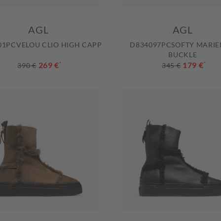
AGL
AGL
01PCVELOU CLIO HIGH CAPP
D834097PCSOFTY MARI
BUCKLE
269 €
*
179 €
*
390 €
345 €