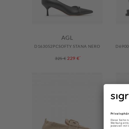
AGL
D163052PCSOFTY STANA NERO
D6900
229 €
*
325 €