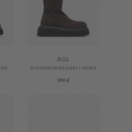
AGL
ERO
D751503PGKI0142284 T MORO
390 €
*