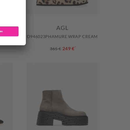
AGL
ING BW
D946023PHAMURE WRAP CREAM
249 €
*
365 €