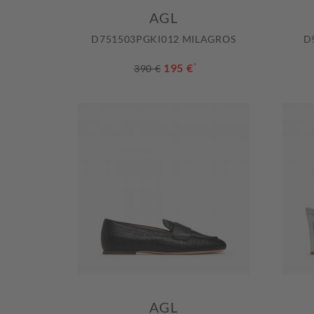
AGL
D751503PGKI012 MILAGROS
D
195 €
*
390 €
AGL