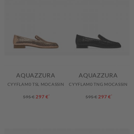
AQUAZZURA
AQUAZZURA
CYYFLAM0 TSL MOCASSIN
CYYFLAM0 TNG MOCASSIN
297 €
*
297 €
*
595 €
595 €