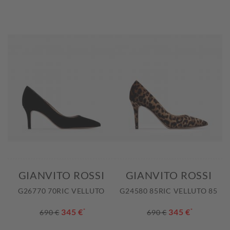
GIANVITO ROSSI
GIANVITO ROSSI
G26770 70RIC VELLUTO
G24580 85RIC VELLUTO 85
345 €
*
345 €
*
690 €
690 €