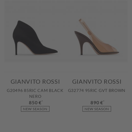
GIANVITO ROSSI
GIANVITO ROSSI
G20496 85RIC CAM BLACK
G32774 95RIC GVT BROWN
NERO
850 €
*
890 €
*
NEW SEASON
NEW SEASON