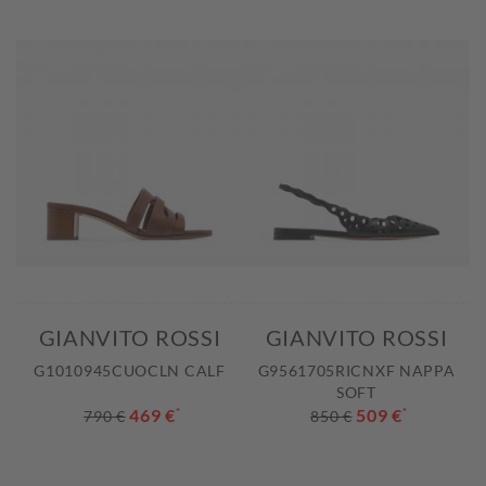
GIANVITO ROSSI
GIANVITO ROSSI
G1010945CUOCLN CALF
G9561705RICNXF NAPPA
SOFT
469 €
*
509 €
*
790 €
850 €