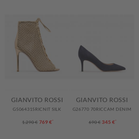
GIANVITO ROSSI
GIANVITO ROSSI
G5064315RICNIT SILK
G26770 70RICCAM DENIM
769 €
*
345 €
*
1.290 €
690 €