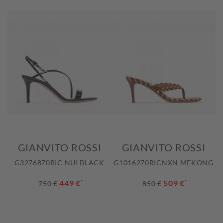
GIANVITO ROSSI
GIANVITO ROSSI
G3276870RIC NUI BLACK
G1016270RICNXN MEKONG
449 €
*
509 €
*
750 €
850 €