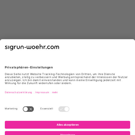
GIUSEPPE ZANOTTI
GIUSEPPE ZANOTTI
E650005 004 ATLANTIDE45
I460000 NEGRO
NERO
*
*