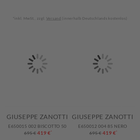
*inkl. MwSt., zzgl.
Versand
(innerhalb Deutschlands kostenlos)
GIUSEPPE ZANOTTI
GIUSEPPE ZANOTTI
E650015 002 BISCOTTO 50
E650012 004 85 NERO
419 €
*
419 €
*
695 €
695 €