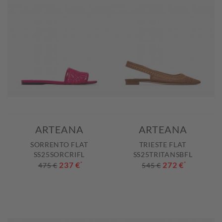
ARTEANA
ARTEANA
SORRENTO FLAT
TRIESTE FLAT
SS25SORCRIFL
SS25TRITANSBFL
237 €
*
272 €
*
475 €
545 €