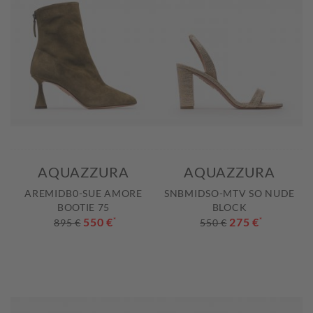
AQUAZZURA
AQUAZZURA
AREMIDB0-SUE AMORE
SNBMIDSO-MTV SO NUDE
BOOTIE 75
BLOCK
550 €
*
275 €
*
895 €
550 €