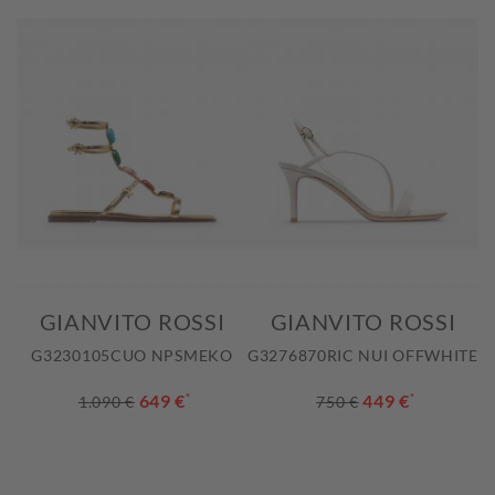
GIANVITO ROSSI
GIANVITO ROSSI
G3230105CUO NPSMEKO
G3276870RIC NUI OFFWHITE
649 €
*
449 €
*
1.090 €
750 €