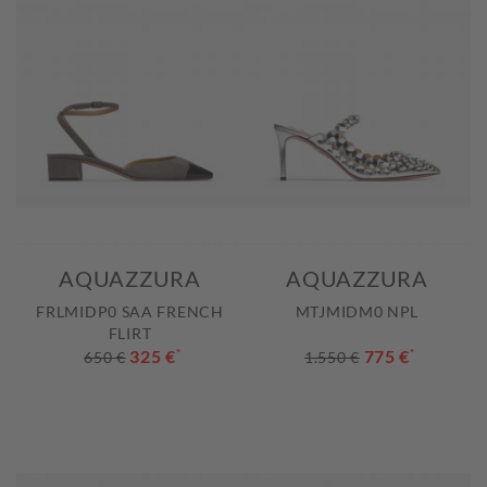
AQUAZZURA
AQUAZZURA
FRLMIDP0 SAA FRENCH
MTJMIDM0 NPL
FLIRT
325 €
*
775 €
*
650 €
1.550 €