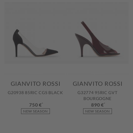
GIANVITO ROSSI
GIANVITO ROSSI
G20938 85RIC CGS BLACK
G32774 95RIC GVT
BOURGOGNE
750 €
*
890 €
*
NEW SEASON
NEW SEASON