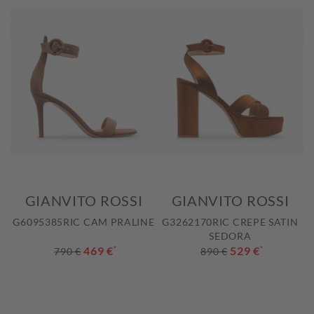
GIANVITO ROSSI
GIANVITO ROSSI
G6095385RIC CAM PRALINE
G3262170RIC CREPE SATIN
SEDORA
469 €
*
529 €
*
790 €
890 €