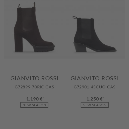
GIANVITO ROSSI
GIANVITO ROSSI
G72899-70RIC-CAS
G72901-45CUO-CAS
1.190 €
*
1.250 €
*
NEW SEASON
NEW SEASON