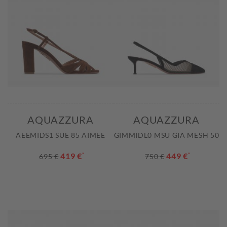
AQUAZZURA
AQUAZZURA
AEEMIDS1 SUE 85 AIMEE
GIMMIDL0 MSU GIA MESH 50
419 €
*
449 €
*
695 €
750 €