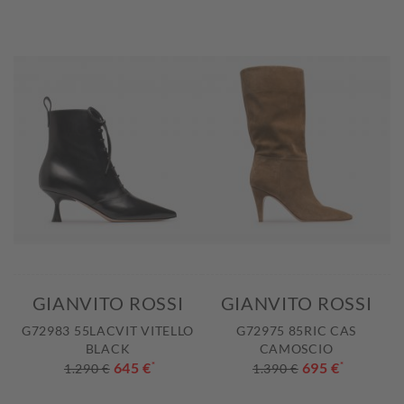
GIANVITO ROSSI
GIANVITO ROSSI
G72983 55LACVIT VITELLO
G72975 85RIC CAS
BLACK
CAMOSCIO
645 €
*
695 €
*
1.290 €
1.390 €