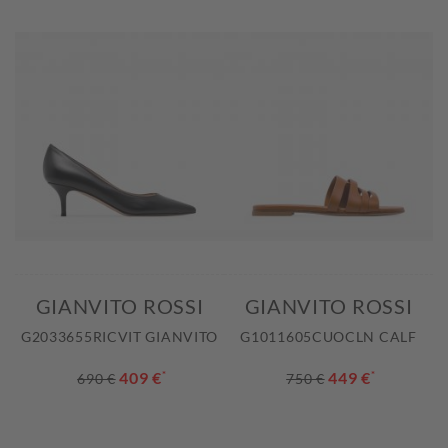
GIANVITO ROSSI
GIANVITO ROSSI
G2033655RICVIT GIANVITO
G1011605CUOCLN CALF
409 €
*
449 €
*
690 €
750 €