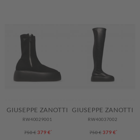
GIUSEPPE ZANOTTI
GIUSEPPE ZANOTTI
RW40029001
RW40037002
379 €
*
379 €
*
750 €
750 €