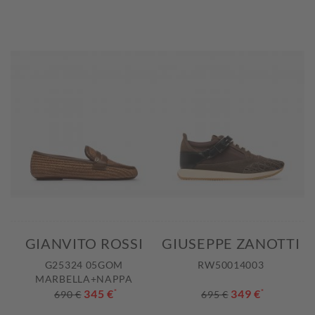
GIANVITO ROSSI
GIUSEPPE ZANOTTI
G25324 05GOM
RW50014003
MARBELLA+NAPPA
345 €
*
349 €
*
690 €
695 €