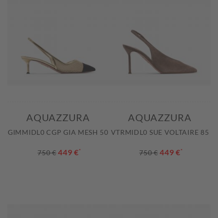
AQUAZZURA
AQUAZZURA
GIMMIDL0 CGP GIA MESH 50
VTRMIDL0 SUE VOLTAIRE 85
449 €
*
449 €
*
750 €
750 €