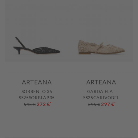
ARTEANA
ARTEANA
SORRENTO 35
GARDA FLAT
SS25SORBLAP35
SS25GARIVOBFL
272 €
*
297 €
*
545 €
595 €