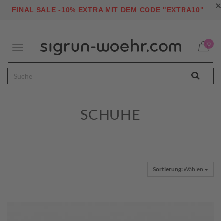
×
"
FINAL SALE -10% EXTRA MIT DEM CODE "EXTRA10
0
Toggle
navigation
SCHUHE
Sortierung:
Wählen