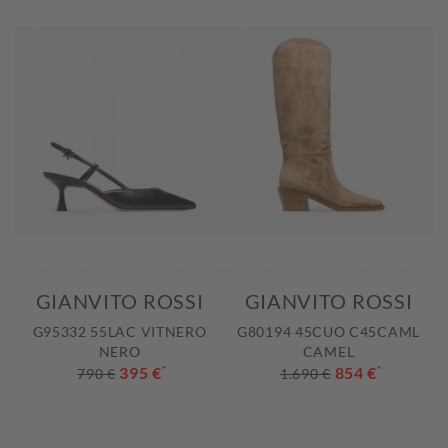
GIANVITO ROSSI
GIANVITO ROSSI
G95332 55LAC VITNERO
G80194 45CUO C45CAML
NERO
CAMEL
395 €
*
854 €
*
790 €
1.690 €