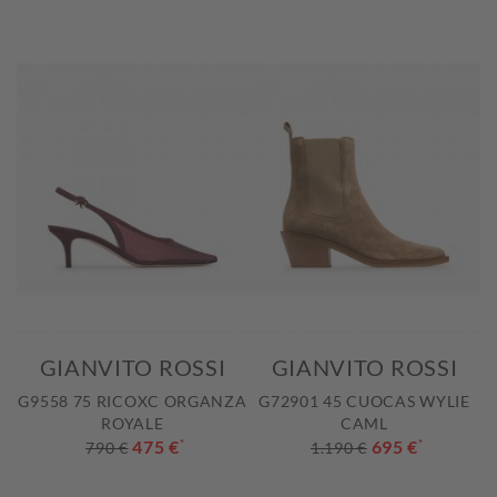
GIANVITO ROSSI
GIANVITO ROSSI
G9558 75 RICOXC ORGANZA
G72901 45 CUOCAS WYLIE
ROYALE
CAML
475 €
*
695 €
*
790 €
1.190 €