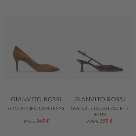
GIANVITO ROSSI
GIANVITO ROSSI
G26770 70RICCAM TEXAS
G95332 55LACVIT ASCENT
BOUR
345 €
*
395 €
*
690 €
790 €