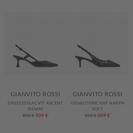
GIANVITO ROSSI
GIANVITO ROSSI
G9533255LACVIT ASCENT
G9560755RICNXF NAPPA
DENIM
SOFT
509 €
*
509 €
*
850 €
850 €